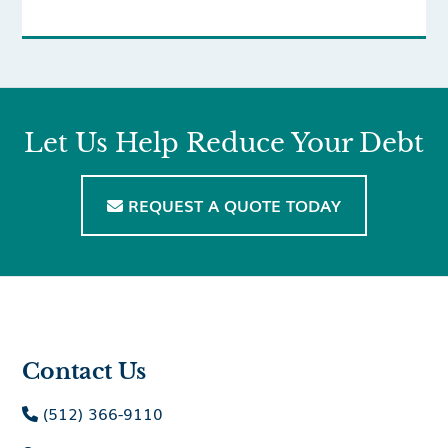
Let Us Help Reduce Your Debt
REQUEST A QUOTE TODAY

Contact Us
(512) 366-9110
