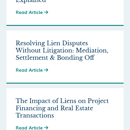
Explained
Read Article

Resolving Lien Disputes
Without Litigation: Mediation,
Settlement & Bonding Off
Read Article

The Impact of Liens on Project
Financing and Real Estate
Transactions
Read Article
