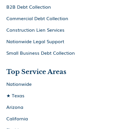
B2B Debt Collection
Commercial Debt Collection
Construction Lien Services
Nationwide Legal Support
Small Business Debt Collection
Top Service Areas
Nationwide
★ Texas
Arizona
California