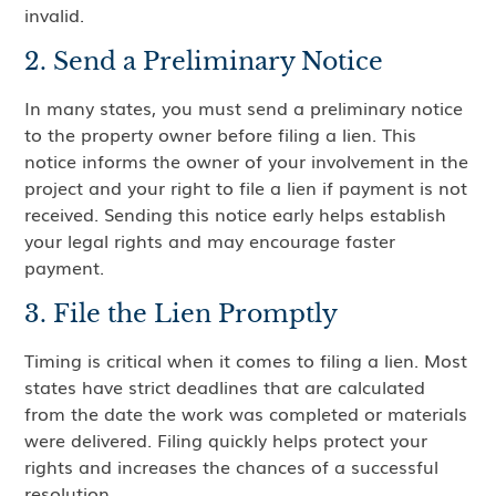
invalid.
2. Send a Preliminary Notice
In many states, you must send a preliminary notice
to the property owner before filing a lien. This
notice informs the owner of your involvement in the
project and your right to file a lien if payment is not
received. Sending this notice early helps establish
your legal rights and may encourage faster
payment.
3. File the Lien Promptly
Timing is critical when it comes to filing a lien. Most
states have strict deadlines that are calculated
from the date the work was completed or materials
were delivered. Filing quickly helps protect your
rights and increases the chances of a successful
resolution.