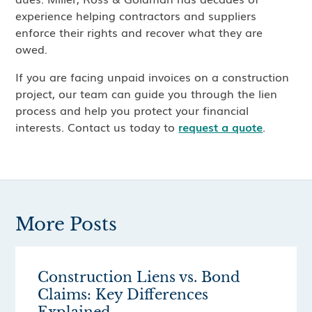
experience helping contractors and suppliers
enforce their rights and recover what they are
owed.
If you are facing unpaid invoices on a construction
project, our team can guide you through the lien
process and help you protect your financial
interests. Contact us today to
request a quote
.
More Posts
Construction Liens vs. Bond
Claims: Key Differences