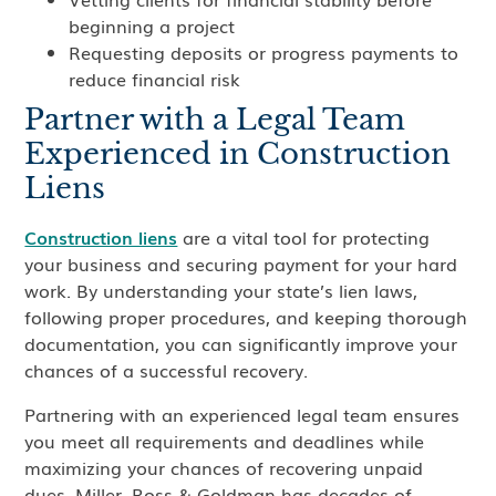
beginning a project
Requesting deposits or progress payments to
reduce financial risk
Partner with a Legal Team
Experienced in Construction
Liens
Construction liens
are a vital tool for protecting
your business and securing payment for your hard
work. By understanding your state’s lien laws,
following proper procedures, and keeping thorough
documentation, you can significantly improve your
chances of a successful recovery.
Partnering with an experienced legal team ensures
you meet all requirements and deadlines while
maximizing your chances of recovering unpaid
dues. Miller, Ross & Goldman has decades of