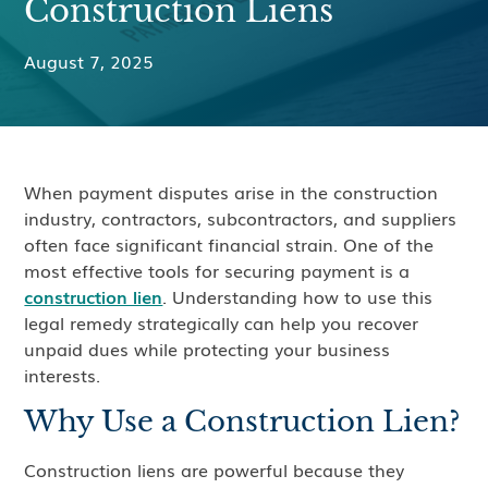
Construction Liens
August 7, 2025
When payment disputes arise in the construction
industry, contractors, subcontractors, and suppliers
often face significant financial strain. One of the
most effective tools for securing payment is a
construction lien
. Understanding how to use this
legal remedy strategically can help you recover
unpaid dues while protecting your business
interests.
Why Use a Construction Lien?
Construction liens are powerful because they