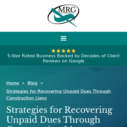
5-Star Rated Business Backed by Decades of Client
Reviews on Google
Home
>
Blog
>
Strategies for Recovering Unpaid Dues Through
Construction Liens
Strategies for Recovering
Unpaid Dues Through