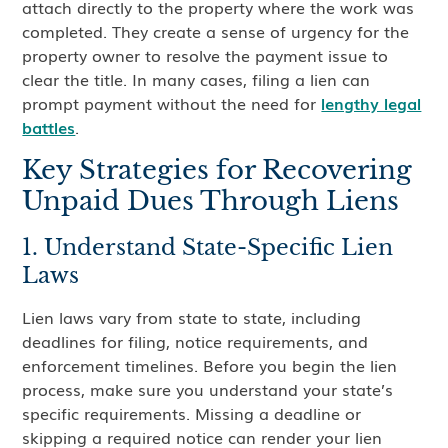
attach directly to the property where the work was
completed. They create a sense of urgency for the
property owner to resolve the payment issue to
clear the title. In many cases, filing a lien can
prompt payment without the need for
lengthy legal
battles
.
Key Strategies for Recovering
Unpaid Dues Through Liens
1. Understand State-Specific Lien
Laws
Lien laws vary from state to state, including
deadlines for filing, notice requirements, and
enforcement timelines. Before you begin the lien
process, make sure you understand your state’s
specific requirements. Missing a deadline or
skipping a required notice can render your lien