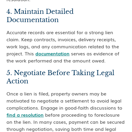
4. Maintain Detailed
Documentation
Accurate records are essential for a strong lien
claim. Keep contracts, invoices, delivery receipts,
work logs, and any communication related to the
project. This
documentation
serves as evidence of
the work performed and the amount owed.
5. Negotiate Before Taking Legal
Action
Once a lien is filed, property owners may be
motivated to negotiate a settlement to avoid legal
complications. Engage in good-faith discussions to
find a resolution
before proceeding to foreclosure
on the lien. In many cases, payment can be secured
through negotiation, saving both time and legal