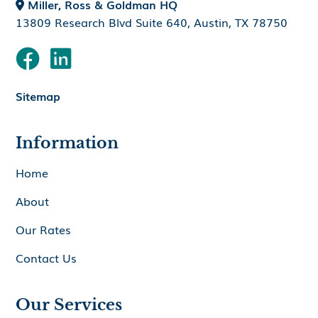
Miller, Ross & Goldman HQ

13809 Research Blvd Suite 640, Austin, TX 78750


Sitemap
Information
Home
About
Our Rates
Contact Us
Our Services