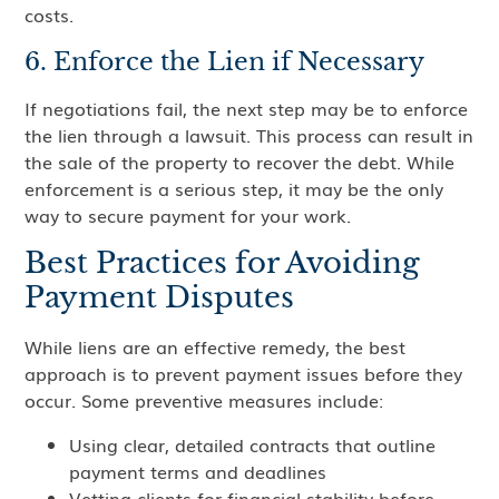
costs.
6. Enforce the Lien if Necessary
If negotiations fail, the next step may be to enforce
the lien through a lawsuit. This process can result in
the sale of the property to recover the debt. While
enforcement is a serious step, it may be the only
way to secure payment for your work.
Best Practices for Avoiding
Payment Disputes
While liens are an effective remedy, the best
approach is to prevent payment issues before they
occur. Some preventive measures include:
Using clear, detailed contracts that outline
payment terms and deadlines
Vetting clients for financial stability before