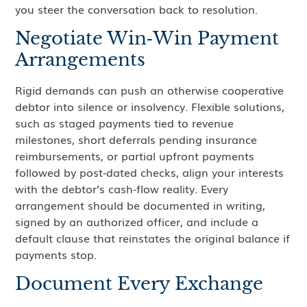
you steer the conversation back to resolution.
Negotiate Win‑Win Payment
Arrangements
Rigid demands can push an otherwise cooperative
debtor into silence or insolvency. Flexible solutions,
such as staged payments tied to revenue
milestones, short deferrals pending insurance
reimbursements, or partial upfront payments
followed by post‑dated checks, align your interests
with the debtor’s cash‑flow reality. Every
arrangement should be documented in writing,
signed by an authorized officer, and include a
default clause that reinstates the original balance if
payments stop.
Document Every Exchange