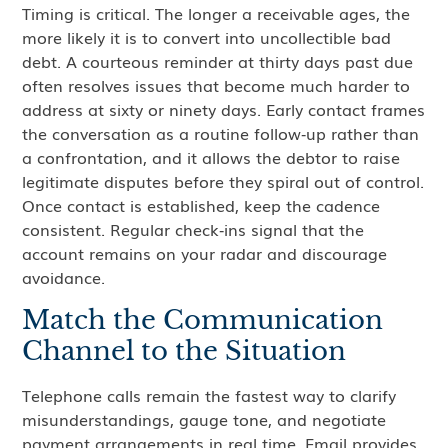
Timing is critical. The longer a receivable ages, the
more likely it is to convert into uncollectible bad
debt. A courteous reminder at thirty days past due
often resolves issues that become much harder to
address at sixty or ninety days. Early contact frames
the conversation as a routine follow‑up rather than
a confrontation, and it allows the debtor to raise
legitimate disputes before they spiral out of control.
Once contact is established, keep the cadence
consistent. Regular check‑ins signal that the
account remains on your radar and discourage
avoidance.
Match the Communication
Channel to the Situation
Telephone calls remain the fastest way to clarify
misunderstandings, gauge tone, and negotiate
payment arrangements in real time. Email provides