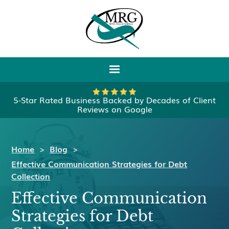
5-Star Rated Business Backed by Decades of Client
Reviews on Google
Home
>
Blog
>
Effective Communication Strategies for Debt
Collection
Effective Communication
Strategies for Debt