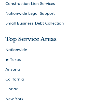
Construction Lien Services
Nationwide Legal Support
Small Business Debt Collection
Top Service Areas
Nationwide
★ Texas
Arizona
California
Florida
New York