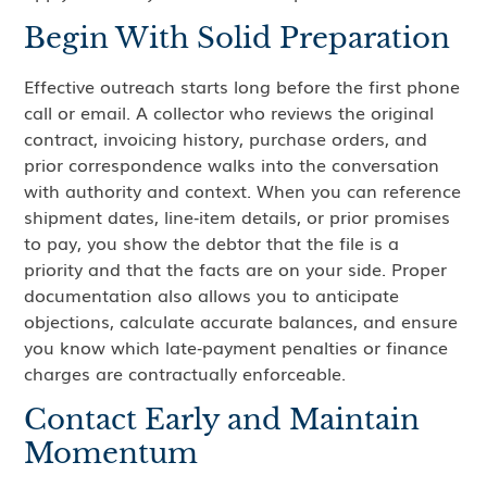
Begin With Solid Preparation
Effective outreach starts long before the first phone
call or email. A collector who reviews the original
contract, invoicing history, purchase orders, and
prior correspondence walks into the conversation
with authority and context. When you can reference
shipment dates, line‑item details, or prior promises
to pay, you show the debtor that the file is a
priority and that the facts are on your side. Proper
documentation also allows you to anticipate
objections, calculate accurate balances, and ensure
you know which late‑payment penalties or finance
charges are contractually enforceable.
Contact Early and Maintain
Momentum