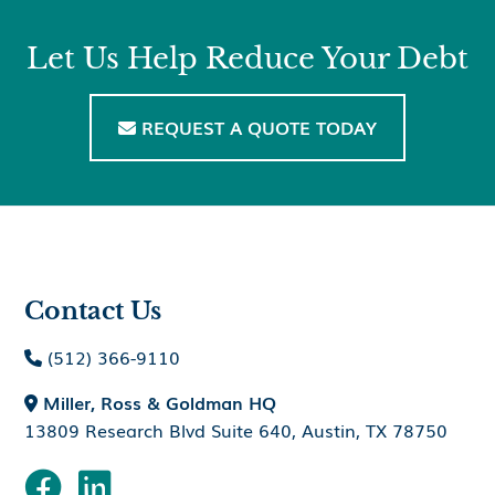
Let Us Help Reduce Your Debt
REQUEST A QUOTE TODAY

Contact Us
(512) 366-9110

Miller, Ross & Goldman HQ

13809 Research Blvd Suite 640, Austin, TX 78750

