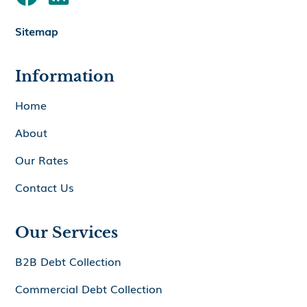
Sitemap
Information
Home
About
Our Rates
Contact Us
Our Services
B2B Debt Collection
Commercial Debt Collection