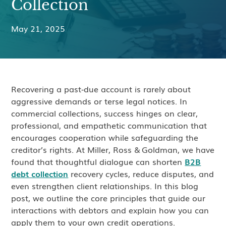
Collection
May 21, 2025
Recovering a past‑due account is rarely about
aggressive demands or terse legal notices. In
commercial collections, success hinges on clear,
professional, and empathetic communication that
encourages cooperation while safeguarding the
creditor’s rights. At Miller, Ross & Goldman, we have
found that thoughtful dialogue can shorten
B2B
debt collection
recovery cycles, reduce disputes, and
even strengthen client relationships. In this blog
post, we outline the core principles that guide our
interactions with debtors and explain how you can
apply them to your own credit operations.