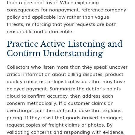
than a personal favor. When explaining
consequences for nonpayment, reference company
policy and applicable law rather than vague
threats, reinforcing that your requests are both
reasonable and enforceable.
Practice Active Listening and
Confirm Understanding
Collectors who listen more than they speak uncover
critical information about billing disputes, product
quality concerns, or logistical issues that may have
delayed payment. Summarize the debtor’s points
aloud to confirm accuracy, then address each
concern methodically. If a customer claims an
overcharge, pull the contract clause that explains
pricing. If they insist that goods arrived damaged,
request copies of freight claims or photos. By
validating concerns and responding with evidence,