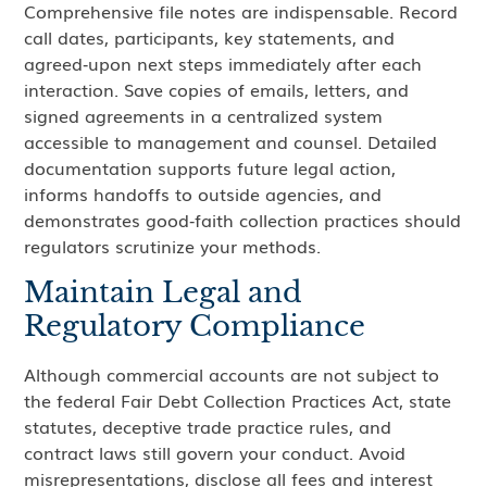
Comprehensive file notes are indispensable. Record
call dates, participants, key statements, and
agreed‑upon next steps immediately after each
interaction. Save copies of emails, letters, and
signed agreements in a centralized system
accessible to management and counsel. Detailed
documentation supports future legal action,
informs handoffs to outside agencies, and
demonstrates good‑faith collection practices should
regulators scrutinize your methods.
Maintain Legal and
Regulatory Compliance
Although commercial accounts are not subject to
the federal Fair Debt Collection Practices Act, state
statutes, deceptive trade practice rules, and
contract laws still govern your conduct. Avoid
misrepresentations, disclose all fees and interest