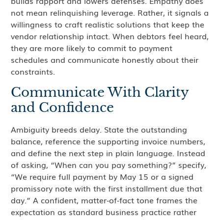
builds rapport and lowers defenses. Empathy does
not mean relinquishing leverage. Rather, it signals a
willingness to craft realistic solutions that keep the
vendor relationship intact. When debtors feel heard,
they are more likely to commit to payment
schedules and communicate honestly about their
constraints.
Communicate With Clarity
and Confidence
Ambiguity breeds delay. State the outstanding
balance, reference the supporting invoice numbers,
and define the next step in plain language. Instead
of asking, “When can you pay something?” specify,
“We require full payment by May 15 or a signed
promissory note with the first installment due that
day.” A confident, matter‑of‑fact tone frames the
expectation as standard business practice rather