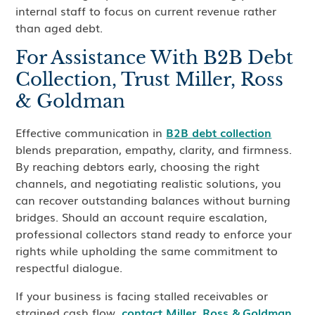
internal staff to focus on current revenue rather
than aged debt.
For Assistance With B2B Debt
Collection, Trust Miller, Ross
& Goldman
Effective communication in
B2B debt collection
blends preparation, empathy, clarity, and firmness.
By reaching debtors early, choosing the right
channels, and negotiating realistic solutions, you
can recover outstanding balances without burning
bridges. Should an account require escalation,
professional collectors stand ready to enforce your
rights while upholding the same commitment to
respectful dialogue.
If your business is facing stalled receivables or
strained cash flow,
contact Miller, Ross & Goldman
.