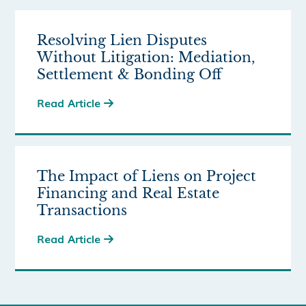
Resolving Lien Disputes
Without Litigation: Mediation,
Settlement & Bonding Off
Read Article

The Impact of Liens on Project
Financing and Real Estate
Transactions
Read Article
