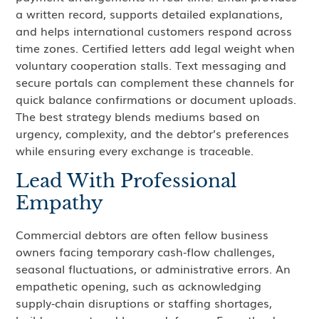
a written record, supports detailed explanations,
and helps international customers respond across
time zones. Certified letters add legal weight when
voluntary cooperation stalls. Text messaging and
secure portals can complement these channels for
quick balance confirmations or document uploads.
The best strategy blends mediums based on
urgency, complexity, and the debtor’s preferences
while ensuring every exchange is traceable.
Lead With Professional
Empathy
Commercial debtors are often fellow business
owners facing temporary cash‑flow challenges,
seasonal fluctuations, or administrative errors. An
empathetic opening, such as acknowledging
supply‑chain disruptions or staffing shortages,