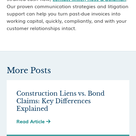
Our proven communication strategies and litigation
support can help you turn past‑due invoices into
working capital, quickly, compliantly, and with your
customer relationships intact.
More Posts
Construction Liens vs. Bond
Claims: Key Differences
Explained
Read Article
