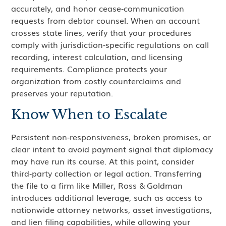
accurately, and honor cease‑communication
requests from debtor counsel. When an account
crosses state lines, verify that your procedures
comply with jurisdiction‑specific regulations on call
recording, interest calculation, and licensing
requirements. Compliance protects your
organization from costly counterclaims and
preserves your reputation.
Know When to Escalate
Persistent non‑responsiveness, broken promises, or
clear intent to avoid payment signal that diplomacy
may have run its course. At this point, consider
third‑party collection or legal action. Transferring
the file to a firm like Miller, Ross & Goldman
introduces additional leverage, such as access to
nationwide attorney networks, asset investigations,
and lien filing capabilities, while allowing your