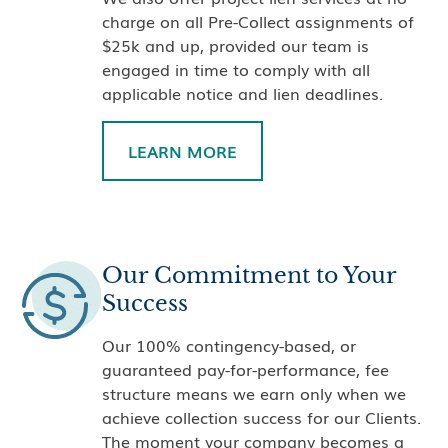
charge on all Pre-Collect assignments of
$25k and up, provided our team is
engaged in time to comply with all
applicable notice and lien deadlines.
LEARN MORE
Our Commitment to Your
Success
Our 100% contingency-based, or
guaranteed pay-for-performance, fee
structure means we earn only when we
achieve collection success for our Clients.
The moment your company becomes a