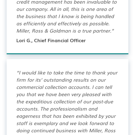
credit management has been invaluable to
our company. All in all, this is one area of
the business that I know is being handled
as efficiently and effectively as possible.
Miller, Ross & Goldman is a true partner.”
Lori G., Chief Financial Officer
“I would like to take the time to thank your
firm for its’ outstanding results on our
commercial collection accounts. I can tell
you that we have been very pleased with
the expeditious collection of our past-due
accounts. The professionalism and
eagerness that has been exhibited by your
staff is exemplary and we look forward to
doing continued business with Miller, Ross