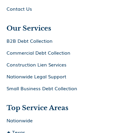
Contact Us
Our Services
B2B Debt Collection
Commercial Debt Collection
Construction Lien Services
Nationwide Legal Support
Small Business Debt Collection
Top Service Areas
Nationwide
★ Texas