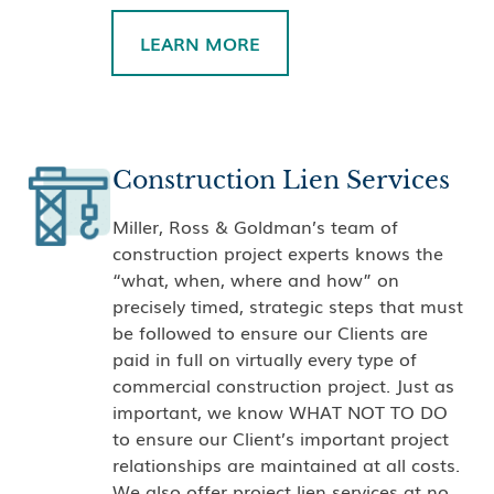
LEARN MORE
Construction Lien Services
Miller, Ross & Goldman’s team of
construction project experts knows the
“what, when, where and how” on
precisely timed, strategic steps that must
be followed to ensure our Clients are
paid in full on virtually every type of
commercial construction project. Just as
important, we know WHAT NOT TO DO
to ensure our Client’s important project
relationships are maintained at all costs.
We also offer project lien services at no