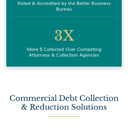
Rated & Accredited by the Better Business
Bureau
3X
More $ Collected Over Competing
Attorneys & Collection Agencies
Commercial Debt Collection
& Reduction Solutions