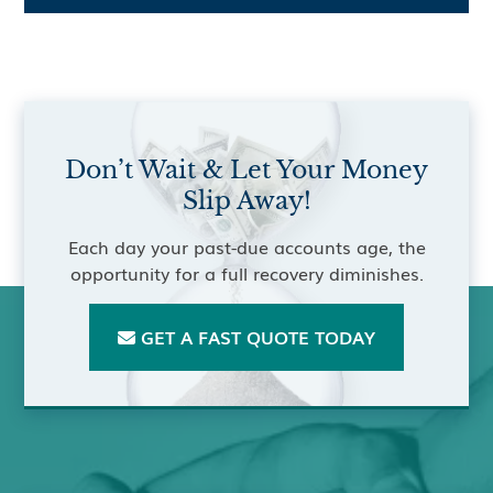
Don’t Wait & Let Your Money
Slip Away!
Each day your past-due accounts age, the
opportunity for a full recovery diminishes.
GET A FAST QUOTE TODAY
