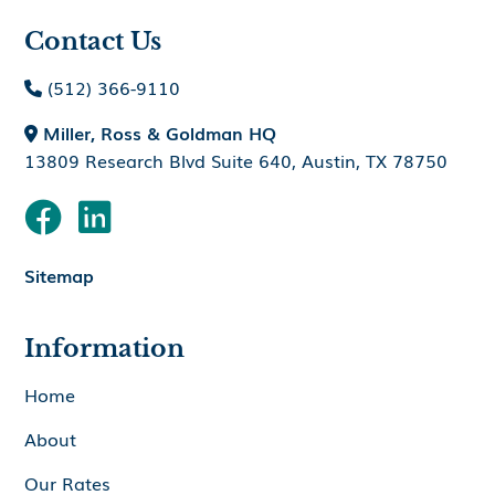
Contact Us
(512) 366-9110

Miller, Ross & Goldman HQ

13809 Research Blvd Suite 640, Austin, TX 78750


Sitemap
Information
Home
About
Our Rates