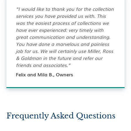
“I would like to thank you for the collection
services you have provided us with. This
was the easiest process of collections we
have ever experienced: very timely with
great communication and understanding.
You have done a marvelous and painless
job for us. We will certainly use Miller, Ross
& Goldman in the future and refer our
friends and associates.”
Felix and Mila B., Owners
Frequently Asked Questions