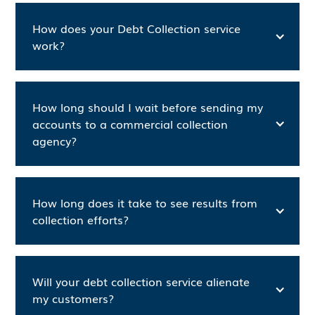
How does your Debt Collection service
work?
How long should I wait before sending my
accounts to a commercial collection
agency?
How long does it take to see results from
collection efforts?
Will your debt collection service alienate
my customers?