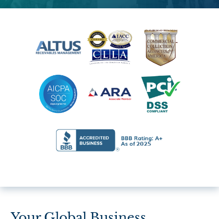
Your Global Business