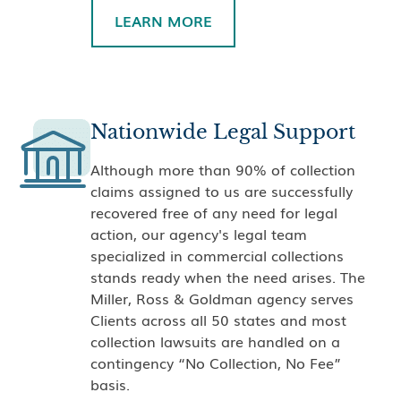
LEARN MORE
Nationwide Legal Support
Although more than 90% of collection
claims assigned to us are successfully
recovered free of any need for legal
action, our agency's legal team
specialized in commercial collections
stands ready when the need arises. The
Miller, Ross & Goldman agency serves
Clients across all 50 states and most
collection lawsuits are handled on a
contingency “No Collection, No Fee”
basis.