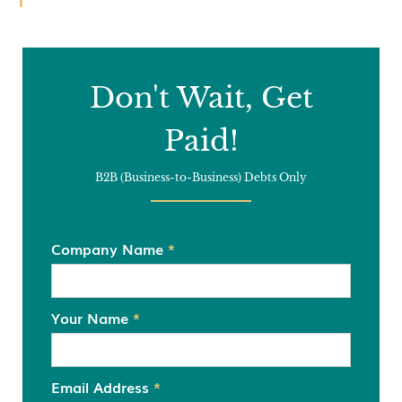
Don't Wait, Get
Paid!
B2B (Business-to-Business) Debts Only
Company Name
*
Your Name
*
Email Address
*