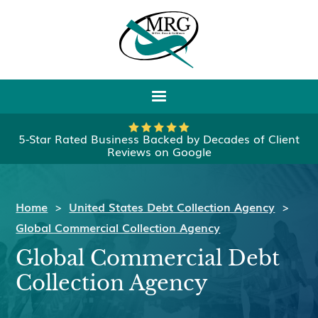
5-Star Rated Business Backed by Decades of Client
Reviews on Google
Home
>
United States Debt Collection Agency
>
Global Commercial Collection Agency
Global Commercial Debt
Collection Agency