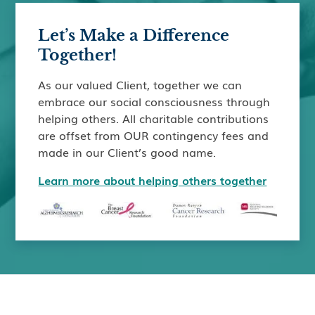
Let’s Make a Difference
Together!
As our valued Client, together we can
embrace our social consciousness through
helping others. All charitable contributions
are offset from OUR contingency fees and
made in our Client’s good name.
Learn more about helping others together