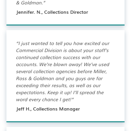
& Goldman.”
Jennifer. N., Collections Director
“I just wanted to tell you how excited our
Commercial Division is about your staff’s
continued collection success with our
accounts. We’re blown away! We’ve used
several collection agencies before Miller,
Ross & Goldman and you guys are far
exceeding their results, as well as our
expectations. Keep it up! I’ll spread the
word every chance I get!”
Jeff H., Collections Manager