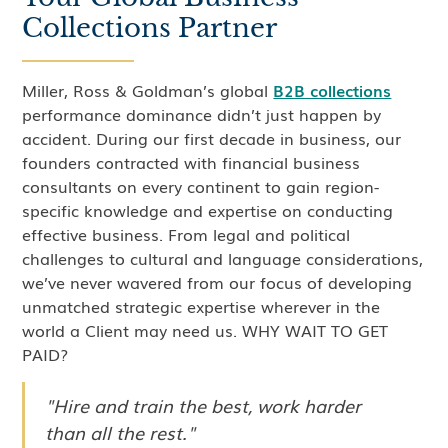
Collections Partner
Miller, Ross & Goldman’s global
B2B collections
performance dominance didn’t just happen by
accident. During our first decade in business, our
founders contracted with financial business
consultants on every continent to gain region-
specific knowledge and expertise on conducting
effective business. From legal and political
challenges to cultural and language considerations,
we’ve never wavered from our focus of developing
unmatched strategic expertise wherever in the
world a Client may need us. WHY WAIT TO GET
PAID?
"Hire and train the best, work harder
than all the rest."