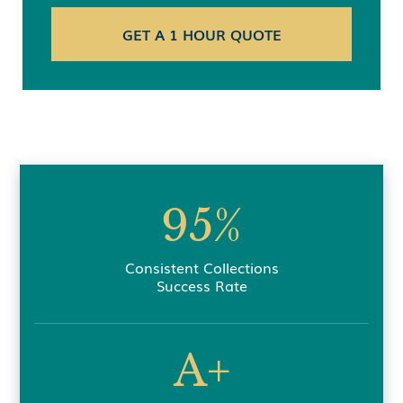
95%
Consistent Collections
Success Rate
A+