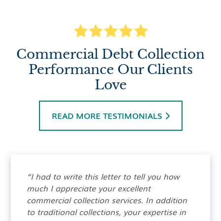
Commercial Debt Collection
Performance Our Clients
Love
READ MORE TESTIMONIALS

“I had to write this letter to tell you how
much I appreciate your excellent
commercial collection services. In addition
to traditional collections, your expertise in