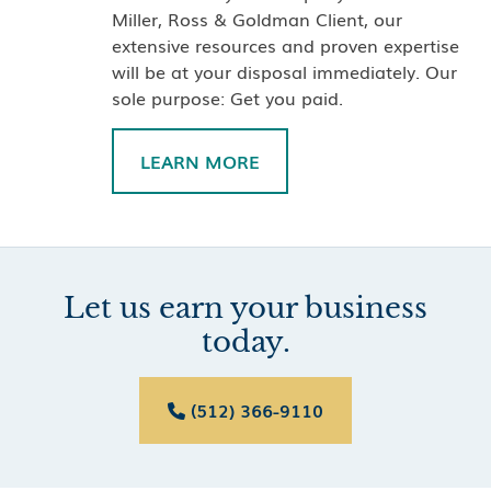
Miller, Ross & Goldman Client, our
extensive resources and proven expertise
will be at your disposal immediately. Our
sole purpose: Get you paid.
LEARN MORE
Let us earn your business
today.
(512) 366-9110
