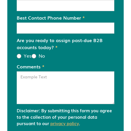
Best Contact Phone Number
*
Are you ready to assign past-due B2B
accounts today?
*
Yes
No
Comments
*
Disclaimer: By submitting this form you agree
to the collection of your personal data
pursuant to our
privacy policy
.