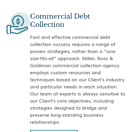
Commercial Debt
Collection
Fast and effective commercial debt
collection success requires a range of
proven strategies, rather than a “one-
size-fits-all” approach. Miller, Ross &
Goldman commercial collection agency
employs custom resources and
techniques based on our Client’s industry
and particular needs in each situation.
Our team of experts is always sensitive to
our Client’s core objectives, including
strategies designed to bridge and
preserve long-standing business
relationships.