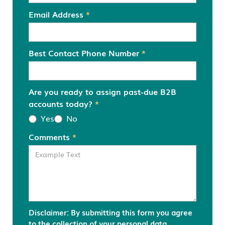
Email Address
*
Best Contact Phone Number
*
Are you ready to assign past-due B2B
accounts today?
*
Yes
No
Comments
*
Disclaimer: By submitting this form you agree
to the collection of your personal data