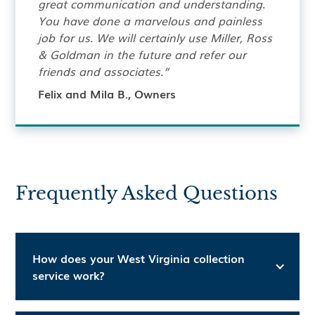
great communication and understanding.
You have done a marvelous and painless
job for us. We will certainly use Miller, Ross
& Goldman in the future and refer our
friends and associates.”
Felix and Mila B., Owners
Frequently Asked Questions
How does your West Virginia collection
service work?