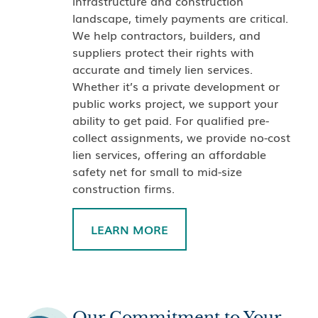
infrastructure and construction
landscape, timely payments are critical.
We help contractors, builders, and
suppliers protect their rights with
accurate and timely lien services.
Whether it’s a private development or
public works project, we support your
ability to get paid. For qualified pre-
collect assignments, we provide no-cost
lien services, offering an affordable
safety net for small to mid-size
construction firms.
LEARN MORE
Our Commitment to Your