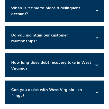
When is it time to place a delinquent
account?
Do you maintain our customer
relationships?
How long does debt recovery take in West
Virginia?
Can you assist with West Virginia lien
filings?