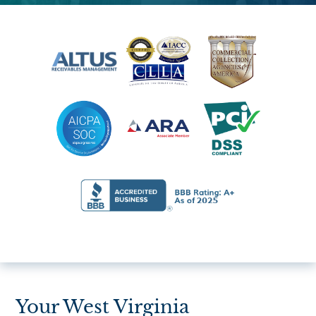
Your West Virginia