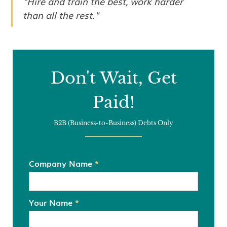
"Hire and train the best, work harder
than all the rest."
Don't Wait, Get
Paid!
B2B (Business-to-Business) Debts Only
Company Name
*
Your Name
*