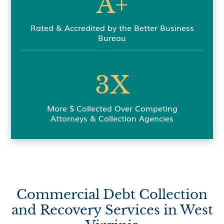
A+
Rated & Accredited by the Better Business
Bureau
3X
More $ Collected Over Competing
Attorneys & Collection Agencies
Commercial Debt Collection
and Recovery Services in West