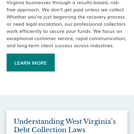
Virginia businesses through a results-based, risk-
free approach. We don’t get paid unless we collect.
Whether you’re just beginning the recovery process
or need legal escalation, our professional collectors
work efficiently to secure your funds. We focus on
exceptional customer service, rapid communication,
and long-term client success across industries.
LEARN MORE
Understanding West Virginia’s
Debt Collection Laws