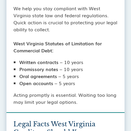
We help you stay compliant with West
Virginia state law and federal regulations.
Quick action is crucial to protecting your legal
ability to collect.
West Virginia Statutes of Limitation for
Commercial Debt:
Written contracts
– 10 years
Promissory notes
– 10 years
Oral agreements
– 5 years
Open accounts
– 5 years
Acting promptly is essential. Waiting too long
may limit your legal options.
Legal Facts West Virginia