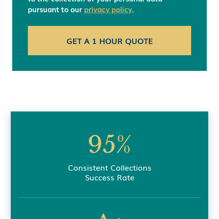
pursuant to our
privacy policy
.
95%
Consistent Collections
Success Rate