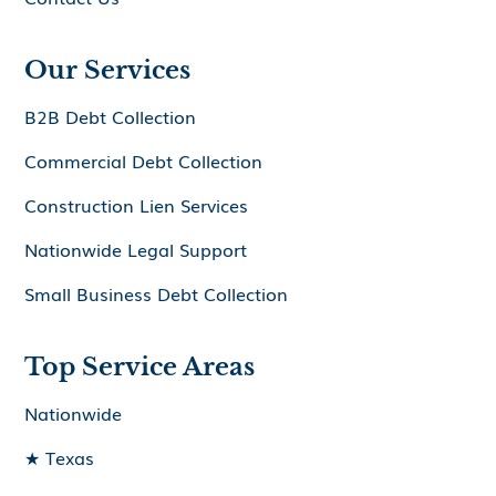
Our Services
B2B Debt Collection
Commercial Debt Collection
Construction Lien Services
Nationwide Legal Support
Small Business Debt Collection
Top Service Areas
Nationwide
★ Texas