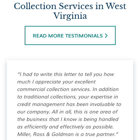
Collection Services in West
Virginia
READ MORE TESTIMONIALS

“I had to write this letter to tell you how
much I appreciate your excellent
commercial collection services. In addition
to traditional collections, your expertise in
credit management has been invaluable to
our company. All in all, this is one area of
the business that I know is being handled
as efficiently and effectively as possible.
Miller, Ross & Goldman is a true partner.”