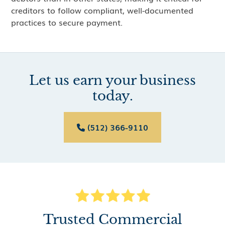
creditors to follow compliant, well-documented
practices to secure payment.
Let us earn your business
today.
(512) 366-9110

Trusted Commercial