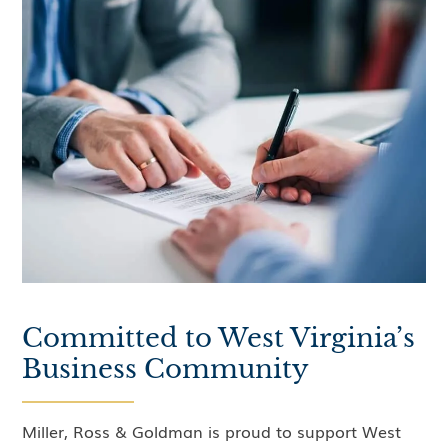
Committed to West Virginia’s
Business Community
Miller, Ross & Goldman is proud to support West