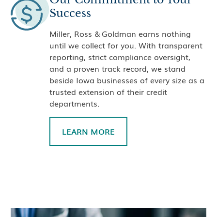
Success
Miller, Ross & Goldman earns nothing
until we collect for you. With transparent
reporting, strict compliance oversight,
and a proven track record, we stand
beside Iowa businesses of every size as a
trusted extension of their credit
departments.
LEARN MORE