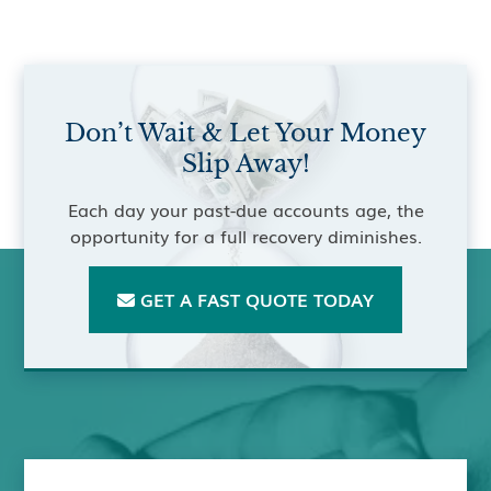
Don’t Wait & Let Your Money
Slip Away!
Each day your past-due accounts age, the
opportunity for a full recovery diminishes.
GET A FAST QUOTE TODAY
