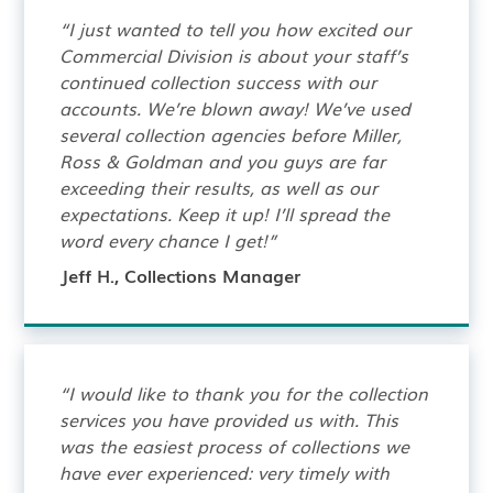
“I just wanted to tell you how excited our
Commercial Division is about your staff’s
continued collection success with our
accounts. We’re blown away! We’ve used
several collection agencies before Miller,
Ross & Goldman and you guys are far
exceeding their results, as well as our
expectations. Keep it up! I’ll spread the
word every chance I get!”
Jeff H., Collections Manager
“I would like to thank you for the collection
services you have provided us with. This
was the easiest process of collections we
have ever experienced: very timely with