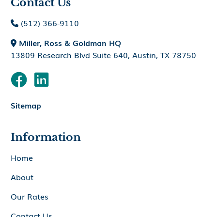
Contact Us
(512) 366-9110

Miller, Ross & Goldman HQ

13809 Research Blvd Suite 640, Austin, TX 78750


Sitemap
Information
Home
About
Our Rates
Contact Us