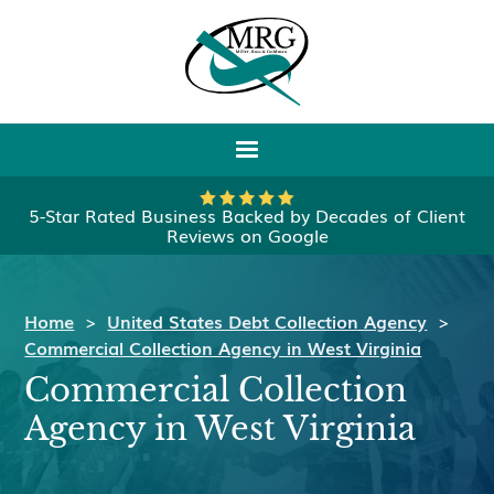
5-Star Rated Business Backed by Decades of Client
Reviews on Google
Home
>
United States Debt Collection Agency
>
Commercial Collection Agency in West Virginia
Commercial Collection
Agency in West Virginia