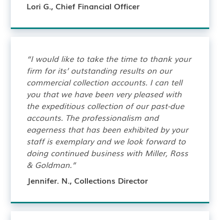
Lori G., Chief Financial Officer
“I would like to take the time to thank your
firm for its’ outstanding results on our
commercial collection accounts. I can tell
you that we have been very pleased with
the expeditious collection of our past-due
accounts. The professionalism and
eagerness that has been exhibited by your
staff is exemplary and we look forward to
doing continued business with Miller, Ross
& Goldman.”
Jennifer. N., Collections Director