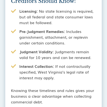
Creditors Should Know:
Licensing:
No state licensing is required,
but all federal and state consumer laws
must be followed.
Pre-Judgment Remedies:
Includes
garnishment, attachment, or replevin
under certain conditions.
Judgment Validity:
Judgments remain
valid for 10 years and can be renewed.
Interest Collection:
If not contractually
specified, West Virginia’s legal rate of
interest may apply.
Knowing these timelines and rules gives your
business a clear advantage when collecting
commercial debt.