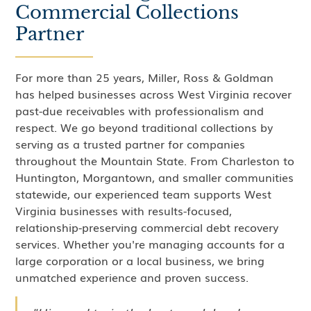
Commercial Collections
Partner
For more than 25 years, Miller, Ross & Goldman
has helped businesses across West Virginia recover
past-due receivables with professionalism and
respect. We go beyond traditional collections by
serving as a trusted partner for companies
throughout the Mountain State. From Charleston to
Huntington, Morgantown, and smaller communities
statewide, our experienced team supports West
Virginia businesses with results-focused,
relationship-preserving commercial debt recovery
services. Whether you're managing accounts for a
large corporation or a local business, we bring
unmatched experience and proven success.