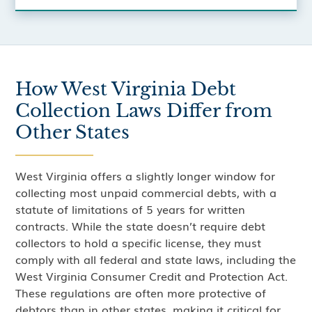
How West Virginia Debt
Collection Laws Differ from
Other States
West Virginia offers a slightly longer window for
collecting most unpaid commercial debts, with a
statute of limitations of 5 years for written
contracts. While the state doesn’t require debt
collectors to hold a specific license, they must
comply with all federal and state laws, including the
West Virginia Consumer Credit and Protection Act.
These regulations are often more protective of
debtors than in other states, making it critical for