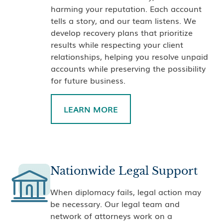
harming your reputation. Each account
tells a story, and our team listens. We
develop recovery plans that prioritize
results while respecting your client
relationships, helping you resolve unpaid
accounts while preserving the possibility
for future business.
LEARN MORE
Nationwide Legal Support
When diplomacy fails, legal action may
be necessary. Our legal team and
network of attorneys work on a