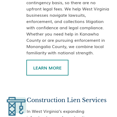
contingency basis, so there are no
upfront legal fees. We help West Virginia
businesses navigate lawsuits,
enforcement, and collections litigation
with confidence and legal compliance.
Whether you need help in Kanawha
County or are pursuing enforcement in
Monongalia County, we combine local
familiarity with national strength.
LEARN MORE
Construction Lien Services
In West Virginia’s expanding