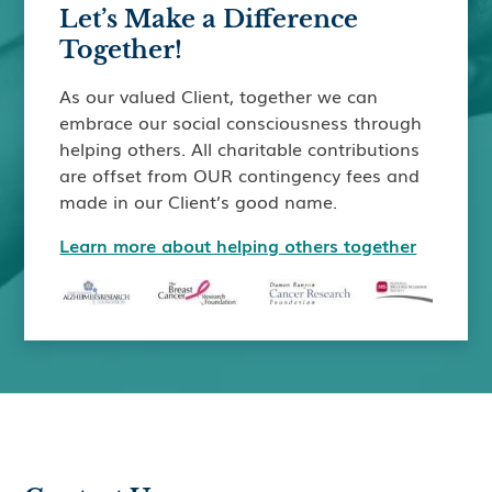
Let’s Make a Difference
Together!
As our valued Client, together we can
embrace our social consciousness through
helping others. All charitable contributions
are offset from OUR contingency fees and
made in our Client’s good name.
Learn more about helping others together