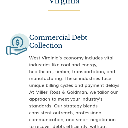
Virginia
Commercial Debt
Collection
West Virginia’s economy includes vital
industries like coal and energy,
healthcare, timber, transportation, and
manufacturing. These industries face
unique billing cycles and payment delays.
At Miller, Ross & Goldman, we tailor our
approach to meet your industry’s
standards. Our strategy blends
consistent outreach, professional
communication, and smart negotiation
to recover debts efficiently, without