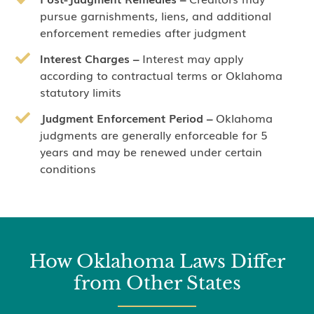
pursue garnishments, liens, and additional
enforcement remedies after judgment
Interest Charges –
Interest may apply
according to contractual terms or Oklahoma
statutory limits
Judgment Enforcement Period –
Oklahoma
judgments are generally enforceable for 5
years and may be renewed under certain
conditions
How Oklahoma Laws Differ
from Other States