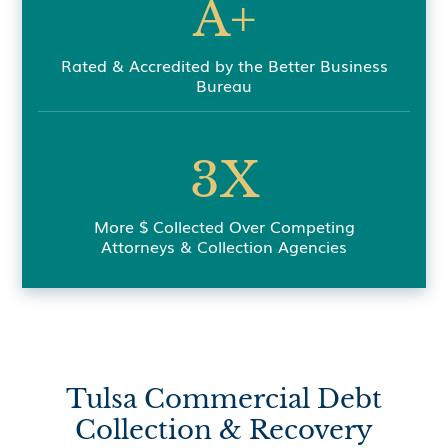
A+
Rated & Accredited by the Better Business
Bureau
3X
More $ Collected Over Competing
Attorneys & Collection Agencies
Tulsa Commercial Debt
Collection & Recovery