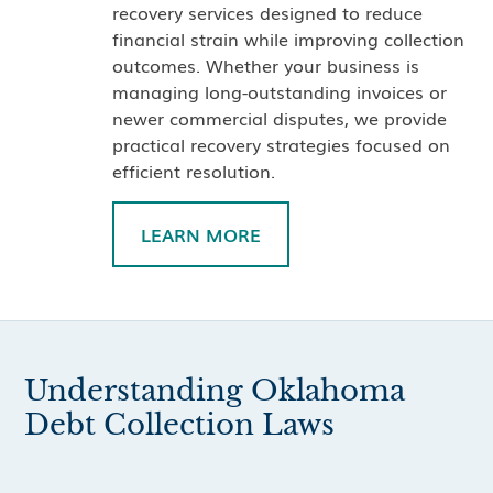
recovery services designed to reduce
financial strain while improving collection
outcomes. Whether your business is
managing long-outstanding invoices or
newer commercial disputes, we provide
practical recovery strategies focused on
efficient resolution.
LEARN MORE
Understanding Oklahoma
Debt Collection Laws