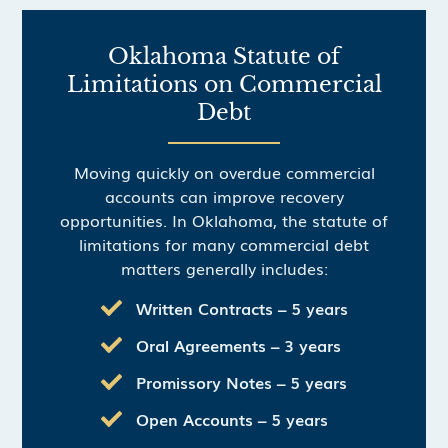
Oklahoma Statute of
Limitations on Commercial
Debt
Moving quickly on overdue commercial
accounts can improve recovery
opportunities. In Oklahoma, the statute of
limitations for many commercial debt
matters generally includes:
Written Contracts – 5 years
Oral Agreements – 3 years
Promissory Notes – 5 years
Open Accounts – 5 years