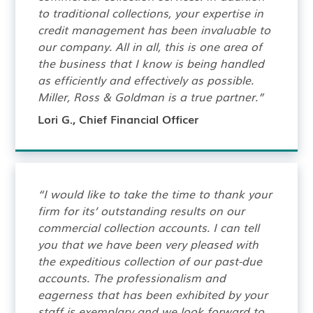
to traditional collections, your expertise in
credit management has been invaluable to
our company. All in all, this is one area of
the business that I know is being handled
as efficiently and effectively as possible.
Miller, Ross & Goldman is a true partner.”
Lori G., Chief Financial Officer
“I would like to take the time to thank your
firm for its’ outstanding results on our
commercial collection accounts. I can tell
you that we have been very pleased with
the expeditious collection of our past-due
accounts. The professionalism and
eagerness that has been exhibited by your
staff is exemplary and we look forward to