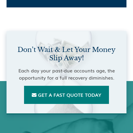
Don’t Wait & Let Your Money
Slip Away!
Each day your past-due accounts age, the
opportunity for a full recovery diminishes.
GET A FAST QUOTE TODAY
