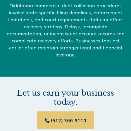
Oklahoma commercial debt collection procedures
involve state-specific filing deadlines, enforcement
limitations, and court requirements that can affect
recovery strategy. Delays, incomplete
documentation, or inconsistent account records can
complicate recovery efforts. Businesses that act
earlier often maintain stronger legal and financial
leverage.
Let us earn your business
today.
(512) 366-9110
