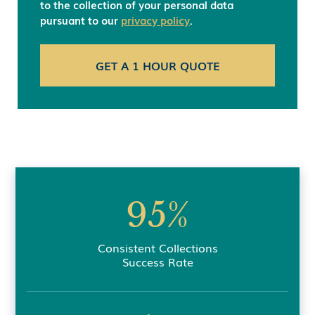
to the collection of your personal data
pursuant to our
privacy policy
.
95%
Consistent Collections
Success Rate