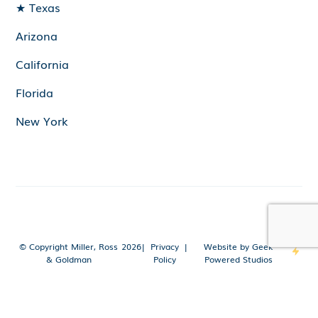
★ Texas
Arizona
California
Florida
New York
© Copyright Miller, Ross
2026
|
Privacy
|
Website by Geek
& Goldman
Policy
Powered Studios