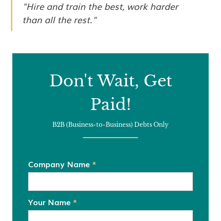
"Hire and train the best, work harder
than all the rest."
Don't Wait, Get
Paid!
B2B (Business-to-Business) Debts Only
Company Name
*
Your Name
*