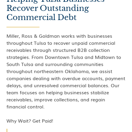
Recover Outstanding
Commercial Debt
Miller, Ross & Goldman works with businesses
throughout Tulsa to recover unpaid commercial
receivables through structured B2B collection
strategies. From Downtown Tulsa and Midtown to
South Tulsa and surrounding communities
throughout northeastern Oklahoma, we assist
companies dealing with overdue accounts, payment
delays, and unresolved commercial balances. Our
team focuses on helping businesses stabilize
receivables, improve collections, and regain
financial control.
Why Wait? Get Paid!