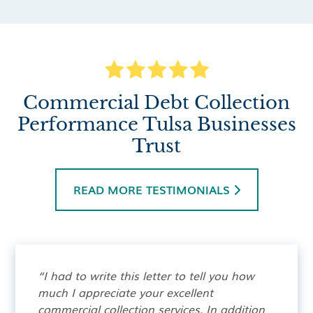
Commercial Debt Collection
Performance Tulsa Businesses
Trust
READ MORE TESTIMONIALS

“I had to write this letter to tell you how
much I appreciate your excellent
commercial collection services. In addition