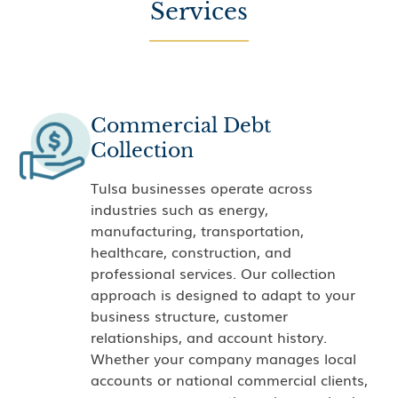
Services
Commercial Debt
Collection
Tulsa businesses operate across
industries such as energy,
manufacturing, transportation,
healthcare, construction, and
professional services. Our collection
approach is designed to adapt to your
business structure, customer
relationships, and account history.
Whether your company manages local
accounts or national commercial clients,