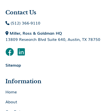
Contact Us
(512) 366-9110

Miller, Ross & Goldman HQ

13809 Research Blvd Suite 640, Austin, TX 78750


Sitemap
Information
Home
About