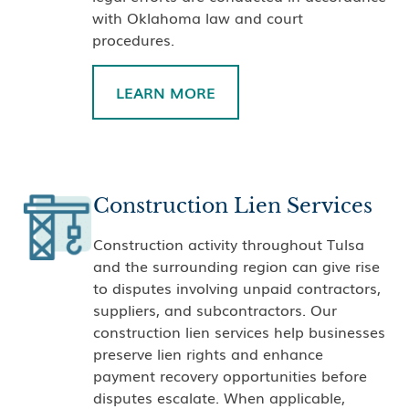
with Oklahoma law and court
procedures.
LEARN MORE
Construction Lien Services
Construction activity throughout Tulsa
and the surrounding region can give rise
to disputes involving unpaid contractors,
suppliers, and subcontractors. Our
construction lien services help businesses
preserve lien rights and enhance
payment recovery opportunities before
disputes escalate. When applicable,