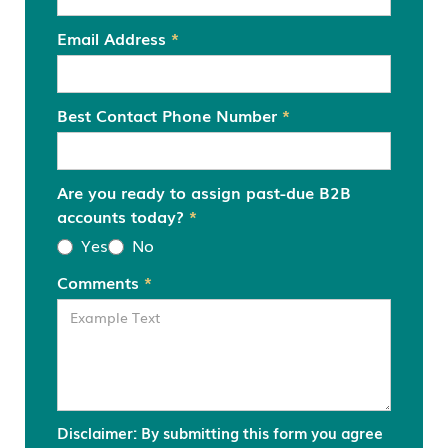
Email Address
*
Best Contact Phone Number
*
Are you ready to assign past-due B2B
accounts today?
*
Yes
No
Comments
*
Disclaimer: By submitting this form you agree