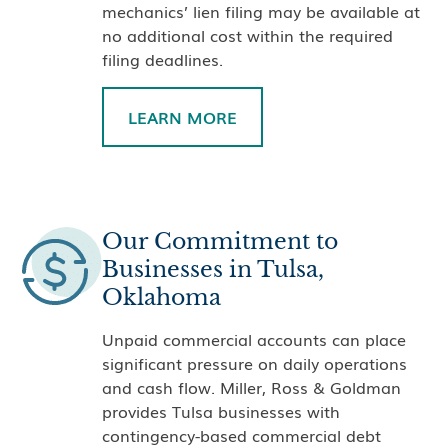
mechanics’ lien filing may be available at
no additional cost within the required
filing deadlines.
LEARN MORE
Our Commitment to
Businesses in Tulsa,
Oklahoma
Unpaid commercial accounts can place
significant pressure on daily operations
and cash flow. Miller, Ross & Goldman
provides Tulsa businesses with
contingency-based commercial debt