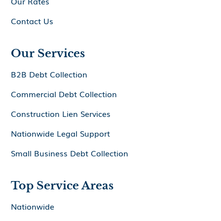
Our Rates
Contact Us
Our Services
B2B Debt Collection
Commercial Debt Collection
Construction Lien Services
Nationwide Legal Support
Small Business Debt Collection
Top Service Areas
Nationwide