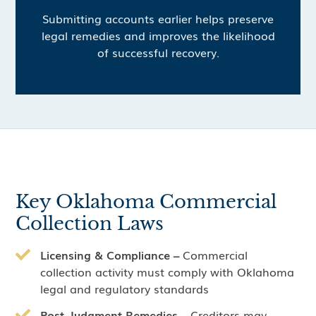
Submitting accounts earlier helps preserve
legal remedies and improves the likelihood
of successful recovery.
Key Oklahoma Commercial
Collection Laws
Licensing & Compliance –
Commercial
collection activity must comply with Oklahoma
legal and regulatory standards
Post-Judgment Remedies –
Creditors may