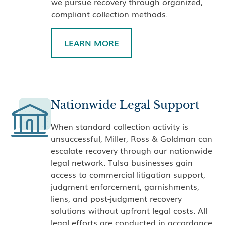
we pursue recovery through organized,
compliant collection methods.
LEARN MORE
Nationwide Legal Support
When standard collection activity is
unsuccessful, Miller, Ross & Goldman can
escalate recovery through our nationwide
legal network. Tulsa businesses gain
access to commercial litigation support,
judgment enforcement, garnishments,
liens, and post-judgment recovery
solutions without upfront legal costs. All
legal efforts are conducted in accordance