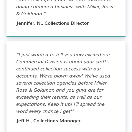
doing continued business with Miller, Ross
& Goldman.”
Jennifer. N., Collections Director
“I just wanted to tell you how excited our
Commercial Division is about your staff’s
continued collection success with our
accounts. We’re blown away! We’ve used
several collection agencies before Miller,
Ross & Goldman and you guys are far
exceeding their results, as well as our
expectations. Keep it up! I’ll spread the
word every chance I get!”
Jeff H., Collections Manager