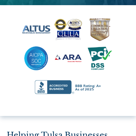
Helping Tulsa Businesses