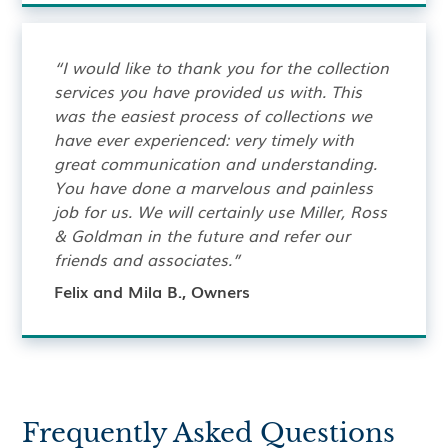
“I would like to thank you for the collection
services you have provided us with. This
was the easiest process of collections we
have ever experienced: very timely with
great communication and understanding.
You have done a marvelous and painless
job for us. We will certainly use Miller, Ross
& Goldman in the future and refer our
friends and associates.”
Felix and Mila B., Owners
Frequently Asked Questions