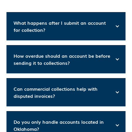
What happens after I submit an account
for collection?
How overdue should an account be before
sending it to collections?
Can commercial collections help with
disputed invoices?
Do you only handle accounts located in
Oklahoma?