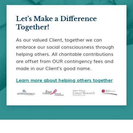
Let’s Make a Difference
Together!
As our valued Client, together we can
embrace our social consciousness through
helping others. All charitable contributions
are offset from OUR contingency fees and
made in our Client’s good name.
Learn more about helping others together