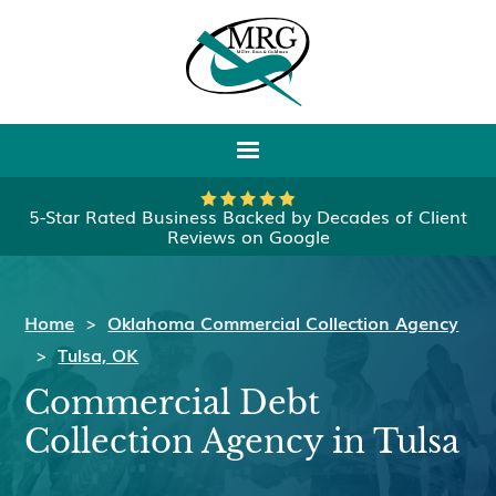
5-Star Rated Business Backed by Decades of Client
Reviews on Google
Home
>
Oklahoma Commercial Collection Agency
>
Tulsa, OK
Commercial Debt
Collection Agency in Tulsa