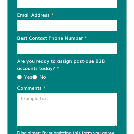
Email Address
*
Best Contact Phone Number
*
Are you ready to assign past-due B2B
accounts today?
*
Yes
No
Comments
*
Disclaimer: By submitting this form you agree