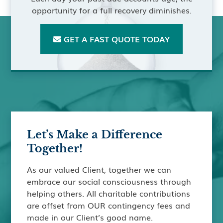
opportunity for a full recovery diminishes.
GET A FAST QUOTE TODAY

Let’s Make a Difference
Together!
As our valued Client, together we can
embrace our social consciousness through
helping others. All charitable contributions
are offset from OUR contingency fees and
made in our Client’s good name.