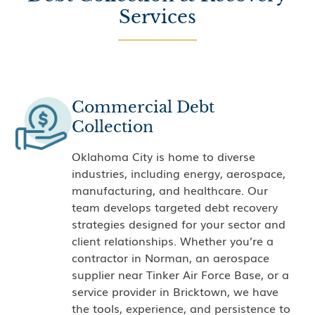
Services
Commercial Debt
Collection
Oklahoma City is home to diverse
industries, including energy, aerospace,
manufacturing, and healthcare. Our
team develops targeted debt recovery
strategies designed for your sector and
client relationships. Whether you’re a
contractor in Norman, an aerospace
supplier near Tinker Air Force Base, or a
service provider in Bricktown, we have
the tools, experience, and persistence to