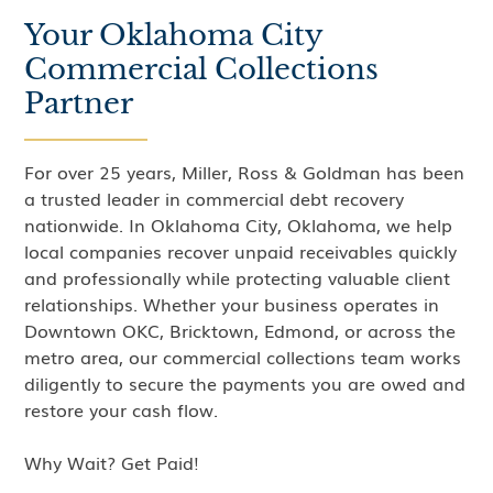
Your Oklahoma City
Commercial Collections
Partner
For over 25 years, Miller, Ross & Goldman has been
a trusted leader in commercial debt recovery
nationwide. In Oklahoma City, Oklahoma, we help
local companies recover unpaid receivables quickly
and professionally while protecting valuable client
relationships. Whether your business operates in
Downtown OKC, Bricktown, Edmond, or across the
metro area, our commercial collections team works
diligently to secure the payments you are owed and
restore your cash flow.
Why Wait? Get Paid!