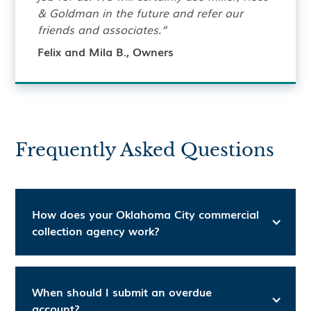
& Goldman in the future and refer our
friends and associates.”
Felix and Mila B., Owners
Frequently Asked Questions
How does your Oklahoma City commercial
collection agency work?
When should I submit an overdue
account?