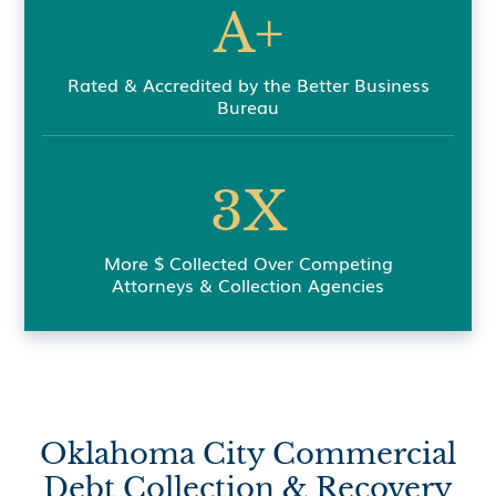
A+
Rated & Accredited by the Better Business
Bureau
3X
More $ Collected Over Competing
Attorneys & Collection Agencies
Oklahoma City Commercial
Debt Collection & Recovery