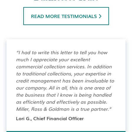
READ MORE TESTIMONIALS

“I had to write this letter to tell you how
much I appreciate your excellent
commercial collection services. In addition
to traditional collections, your expertise in
credit management has been invaluable to
our company. All in all, this is one area of
the business that I know is being handled
as efficiently and effectively as possible.
Miller, Ross & Goldman is a true partner.”
Lori G., Chief Financial Officer