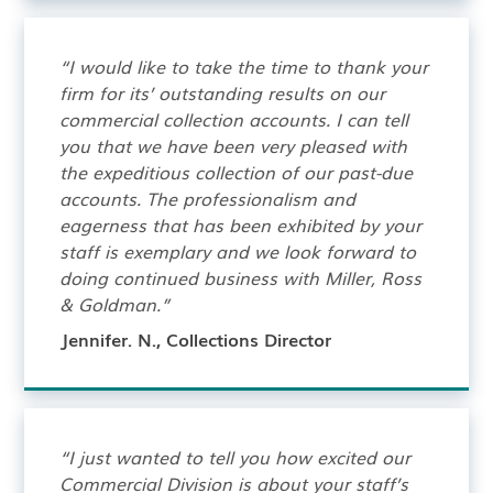
“I would like to take the time to thank your
firm for its’ outstanding results on our
commercial collection accounts. I can tell
you that we have been very pleased with
the expeditious collection of our past-due
accounts. The professionalism and
eagerness that has been exhibited by your
staff is exemplary and we look forward to
doing continued business with Miller, Ross
& Goldman.”
Jennifer. N., Collections Director
“I just wanted to tell you how excited our
Commercial Division is about your staff’s