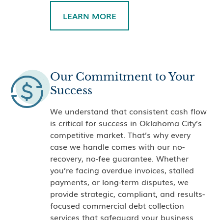
LEARN MORE
Our Commitment to Your
Success
We understand that consistent cash flow
is critical for success in Oklahoma City’s
competitive market. That’s why every
case we handle comes with our no-
recovery, no-fee guarantee. Whether
you’re facing overdue invoices, stalled
payments, or long-term disputes, we
provide strategic, compliant, and results-
focused commercial debt collection
services that safeguard your business