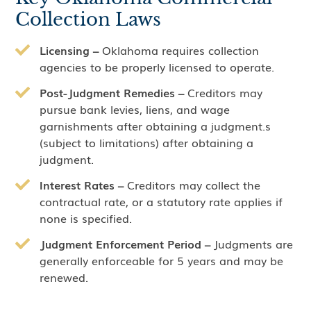
Collection Laws
Licensing –
Oklahoma requires collection
agencies to be properly licensed to operate.
Post-Judgment Remedies –
Creditors may
pursue bank levies, liens, and wage
garnishments after obtaining a judgment.s
(subject to limitations) after obtaining a
judgment.
Interest Rates –
Creditors may collect the
contractual rate, or a statutory rate applies if
none is specified.
Judgment Enforcement Period –
Judgments are
generally enforceable for 5 years and may be
renewed.