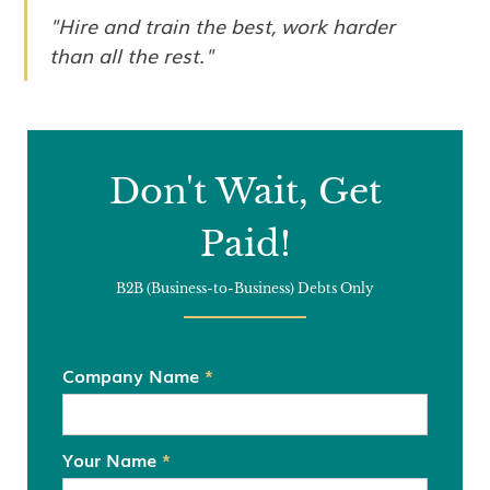
"Hire and train the best, work harder
than all the rest."
Don't Wait, Get
Paid!
B2B (Business-to-Business) Debts Only
Company Name
*
Your Name
*