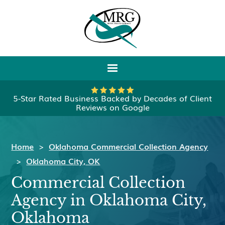
5-Star Rated Business Backed by Decades of Client
Reviews on Google
Home
>
Oklahoma Commercial Collection Agency
>
Oklahoma City, OK
Commercial Collection
Agency in Oklahoma City,
Oklahoma