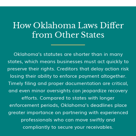
How Oklahoma Laws Differ
from Other States
Oklahoma’s statutes are shorter than in many
states, which means businesses must act quickly to
preserve their rights. Creditors that delay action risk
losing their ability to enforce payment altogether.
Timely filing and proper documentation are critical,
and even minor oversights can jeopardize recovery
efforts. Compared to states with longer
enforcement periods, Oklahoma’s deadlines place
greater importance on partnering with experienced
professionals who can move swiftly and
compliantly to secure your receivables.