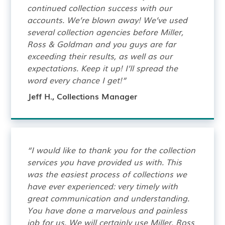
continued collection success with our
accounts. We’re blown away! We’ve used
several collection agencies before Miller,
Ross & Goldman and you guys are far
exceeding their results, as well as our
expectations. Keep it up! I’ll spread the
word every chance I get!”
Jeff H., Collections Manager
“I would like to thank you for the collection
services you have provided us with. This
was the easiest process of collections we
have ever experienced: very timely with
great communication and understanding.
You have done a marvelous and painless
job for us. We will certainly use Miller, Ross