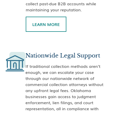
collect past-due B2B accounts while
maintaining your reputation.
LEARN MORE
Nationwide Legal Support
If traditional collection methods aren’t
enough, we can escalate your case
through our nationwide network of
commercial collection attorneys without
any upfront legal fees. Oklahoma
businesses gain access to judgment
enforcement, lien filings, and court
representation, all in compliance with