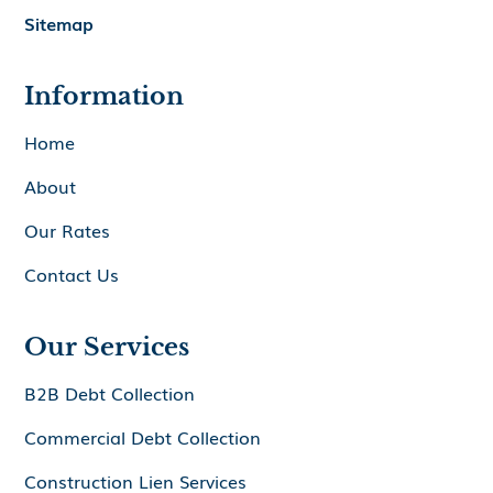
Sitemap
Information
Home
About
Our Rates
Contact Us
Our Services
B2B Debt Collection
Commercial Debt Collection
Construction Lien Services