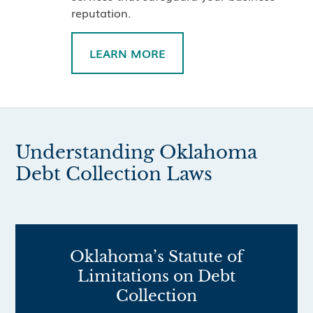
reputation.
LEARN MORE
Understanding Oklahoma
Debt Collection Laws
Oklahoma’s Statute of
Limitations on Debt
Collection