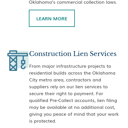
Oklahoma’s commercial collection laws.
LEARN MORE
Construction Lien Services
From major infrastructure projects to
residential builds across the Oklahoma
City metro area, contractors and
suppliers rely on our lien services to
secure their right to payment. For
qualified Pre-Collect accounts, lien filing
may be available at no additional cost,
giving you peace of mind that your work
is protected.