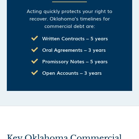
Acting quickly protects your right to
recover. Oklahoma’s timelines for
commercial debt are:
Written Contracts – 5 years
Oral Agreements – 3 years
Promissory Notes – 5 years
Open Accounts – 3 years
Key Oklahoma Commercial