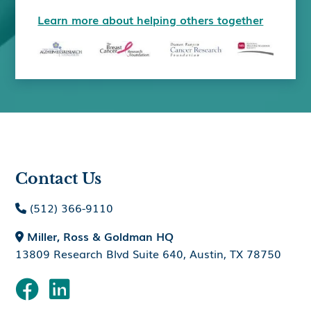
Learn more about helping others together
Contact Us
(512) 366-9110

Miller, Ross & Goldman HQ

13809 Research Blvd Suite 640, Austin, TX 78750

