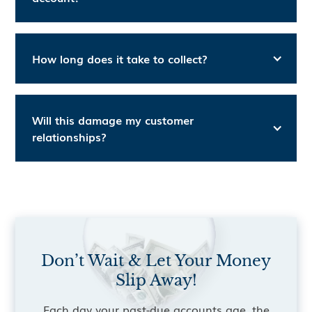
How long does it take to collect?
Will this damage my customer
relationships?
Don’t Wait & Let Your Money
Slip Away!
Each day your past-due accounts age, the