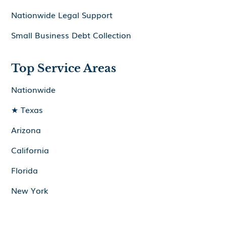
Nationwide Legal Support
Small Business Debt Collection
Top Service Areas
Nationwide
★ Texas
Arizona
California
Florida
New York