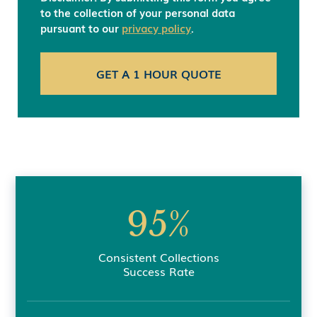
to the collection of your personal data
pursuant to our
privacy policy
.
95%
Consistent Collections
Success Rate