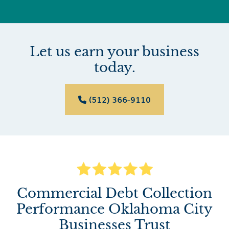
Let us earn your business
today.
(512) 366-9110

Commercial Debt Collection
Performance Oklahoma City
Businesses Trust