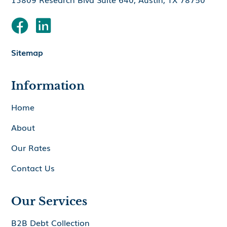


Sitemap
Information
Home
About
Our Rates
Contact Us
Our Services
B2B Debt Collection