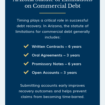
on Commercial Debt
Timing plays a critical role in successful
debt recovery. In Arizona, the statute of
limitations for commercial debt generally
includes:
Written Contracts – 6 years
Oral Agreements – 3 years
Promissory Notes – 6 years
Open Accounts – 3 years
Submitting accounts early improves
recovery outcomes and helps prevent
claims from becoming time-barred.