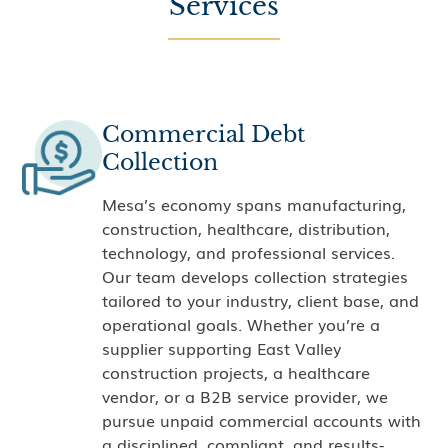
Services
Commercial Debt
Collection
Mesa’s economy spans manufacturing,
construction, healthcare, distribution,
technology, and professional services.
Our team develops collection strategies
tailored to your industry, client base, and
operational goals. Whether you’re a
supplier supporting East Valley
construction projects, a healthcare
vendor, or a B2B service provider, we
pursue unpaid commercial accounts with
a disciplined, compliant, and results-