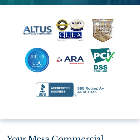
Your Mesa Commercial