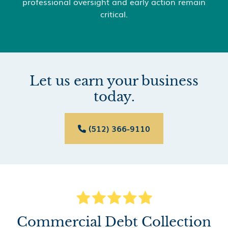
professional oversight and early action remain
critical.
Let us earn your business
today.
(512) 366-9110

Commercial Debt Collection