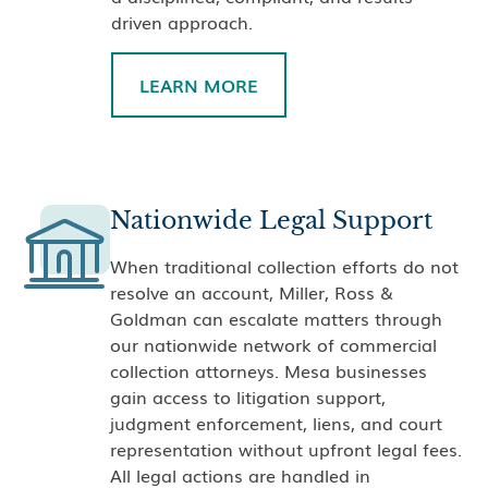
driven approach.
LEARN MORE
Nationwide Legal Support
When traditional collection efforts do not
resolve an account, Miller, Ross &
Goldman can escalate matters through
our nationwide network of commercial
collection attorneys. Mesa businesses
gain access to litigation support,
judgment enforcement, liens, and court
representation without upfront legal fees.
All legal actions are handled in