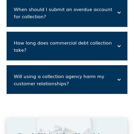
When should I submit an overdue account
for collection?
How long does commercial debt collection
take?
Will using a collection agency harm my
customer relationships?