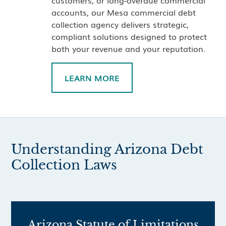
customers, or long-overdue commercial
accounts, our Mesa commercial debt
collection agency delivers strategic,
compliant solutions designed to protect
both your revenue and your reputation.
LEARN MORE
Understanding Arizona Debt
Collection Laws
Arizona Statute of Limitations