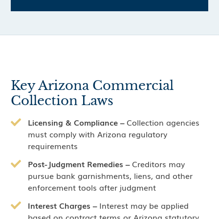
Key Arizona Commercial
Collection Laws
Licensing & Compliance –
Collection agencies
must comply with Arizona regulatory
requirements
Post-Judgment Remedies –
Creditors may
pursue bank garnishments, liens, and other
enforcement tools after judgment
Interest Charges –
Interest may be applied
based on contract terms or Arizona statutory