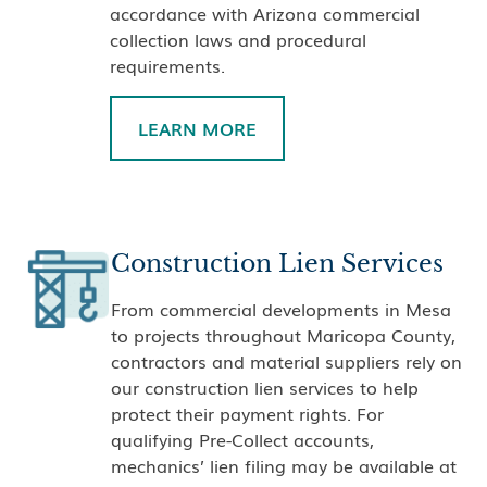
accordance with Arizona commercial
collection laws and procedural
requirements.
LEARN MORE
Construction Lien Services
From commercial developments in Mesa
to projects throughout Maricopa County,
contractors and material suppliers rely on
our construction lien services to help
protect their payment rights. For
qualifying Pre-Collect accounts,
mechanics’ lien filing may be available at