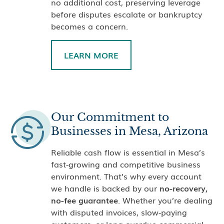
no additional cost, preserving leverage
before disputes escalate or bankruptcy
becomes a concern.
LEARN MORE
Our Commitment to
Businesses in Mesa, Arizona
Reliable cash flow is essential in Mesa’s
fast-growing and competitive business
environment. That’s why every account
we handle is backed by our
no-recovery,
no-fee guarantee
. Whether you’re dealing
with disputed invoices, slow-paying