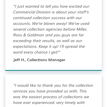
“I just wanted to tell you how excited our
Commercial Division is about your staff’s
continued collection success with our
accounts. We’re blown away! We’ve used
several collection agencies before Miller,
Ross & Goldman and you guys are far
exceeding their results, as well as our
expectations. Keep it up! I’ll spread the
word every chance I get!”
Jeff H., Collections Manager
“I would like to thank you for the collection
services you have provided us with. This
was the easiest process of collections we
have ever experienced: very timely with