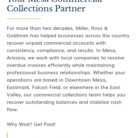
Collections Partner
For more than two decades, Miller, Ross &
Goldman has helped businesses across the country
recover unpaid commercial accounts with
consistency, compliance, and results. In Mesa,
Arizona, we work with local companies to resolve
overdue invoices efficiently while maintaining
professional business relationships. Whether your
operations are based in Downtown Mesa,
Eastmark, Falcon Field, or elsewhere in the East
Valley, our commercial collections team helps you
recover outstanding balances and stabilize cash
flow.
Why Wait? Get Paid!