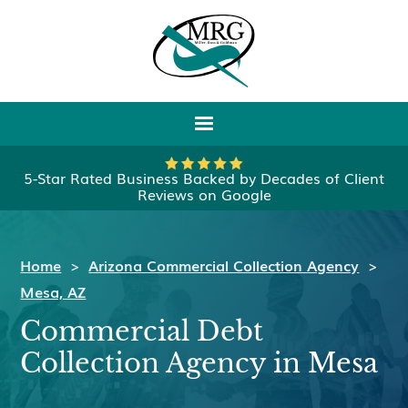
5-Star Rated Business Backed by Decades of Client
Reviews on Google
Home
>
Arizona Commercial Collection Agency
>
Mesa, AZ
Commercial Debt
Collection Agency in Mesa