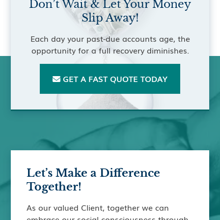
Don’t Wait & Let Your Money
Slip Away!
Each day your past-due accounts age, the
opportunity for a full recovery diminishes.
GET A FAST QUOTE TODAY

Let’s Make a Difference
Together!
As our valued Client, together we can
embrace our social consciousness through