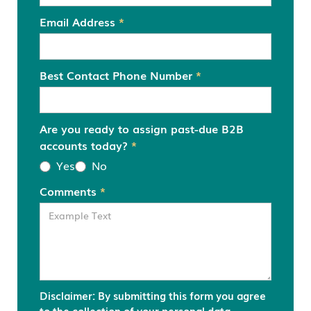
Email Address
*
Best Contact Phone Number
*
Are you ready to assign past-due B2B
accounts today?
*
Yes
No
Comments
*
Disclaimer: By submitting this form you agree
to the collection of your personal data