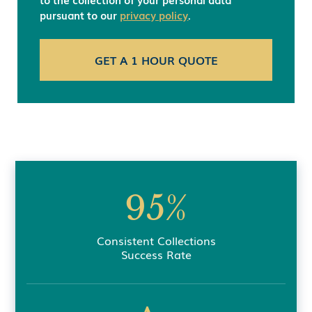
pursuant to our
privacy policy
.
95%
Consistent Collections
Success Rate