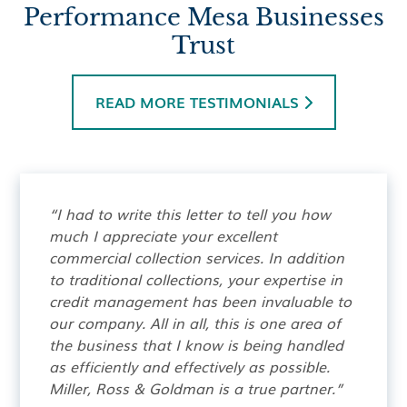
Performance Mesa Businesses
Trust
READ MORE TESTIMONIALS

“I had to write this letter to tell you how
much I appreciate your excellent
commercial collection services. In addition
to traditional collections, your expertise in
credit management has been invaluable to
our company. All in all, this is one area of
the business that I know is being handled
as efficiently and effectively as possible.
Miller, Ross & Goldman is a true partner.”