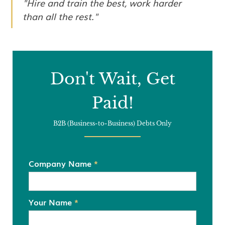
"Hire and train the best, work harder
than all the rest."
Don't Wait, Get
Paid!
B2B (Business-to-Business) Debts Only
Company Name
*
Your Name
*