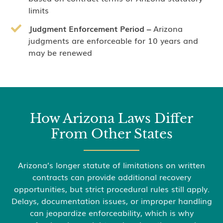
limits
Judgment Enforcement Period –
Arizona
judgments are enforceable for 10 years and
may be renewed
How Arizona Laws Differ
From Other States
Arizona’s longer statute of limitations on written
contracts can provide additional recovery
opportunities, but strict procedural rules still apply.
Delays, documentation issues, or improper handling
can jeopardize enforceability, which is why