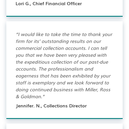
Lori G., Chief Financial Officer
“I would like to take the time to thank your
firm for its’ outstanding results on our
commercial collection accounts. I can tell
you that we have been very pleased with
the expeditious collection of our past-due
accounts. The professionalism and
eagerness that has been exhibited by your
staff is exemplary and we look forward to
doing continued business with Miller, Ross
& Goldman.”
Jennifer. N., Collections Director