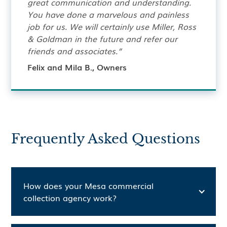
great communication and understanding.
You have done a marvelous and painless
job for us. We will certainly use Miller, Ross
& Goldman in the future and refer our
friends and associates.”
Felix and Mila B., Owners
Frequently Asked Questions
How does your Mesa commercial
collection agency work?