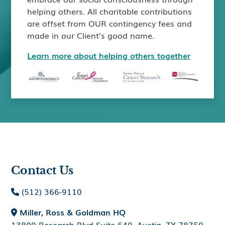
helping others. All charitable contributions
are offset from OUR contingency fees and
made in our Client’s good name.
Learn more about helping others together
Contact Us
(512) 366-9110

Miller, Ross & Goldman HQ

13809 Research Blvd Suite 640, Austin, TX 78750