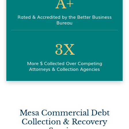
A+
Rated & Accredited by the Better Business
Bureau
3X
More $ Collected Over Competing
Attorneys & Collection Agencies
Mesa Commercial Debt
Collection & Recovery