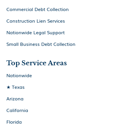
Commercial Debt Collection
Construction Lien Services
Nationwide Legal Support
Small Business Debt Collection
Top Service Areas
Nationwide
★ Texas
Arizona
California
Florida