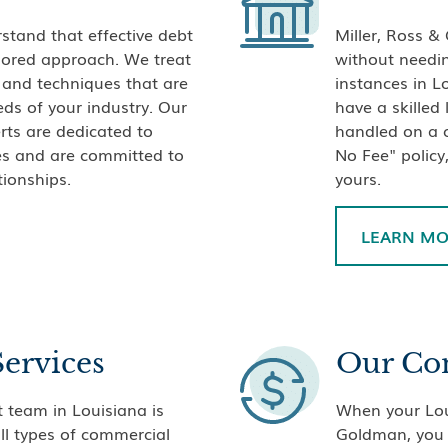
stand that effective debt
Miller, Ross &
ailored approach. We treat
without needin
s and techniques that are
instances in L
eds of your industry. Our
have a skilled
rts are dedicated to
handled on a c
ves and are committed to
No Fee" policy,
tionships.
yours.
LEARN M
Services
Our Co
 team in Louisiana is
When your Loui
all types of commercial
Goldman, you 