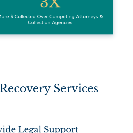
3X
ore $ Collected Over Competing Attorneys &
Collection Agencies
Recovery Services
ide Legal Support