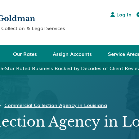
Log In

& Goldman
Collection & Legal Services
Our Rates
Assign Accounts
Service Area
5-Star Rated Business Backed by Decades of Client Revi
>
Commercial Collection Agency in Louisiana
ection Agency in Lo