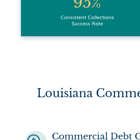
95%
Consistent Collections
Success Rate
Louisiana Commer
Commercial Debt C