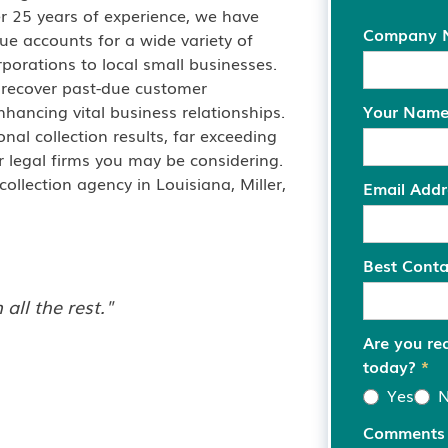
er 25 years of experience, we have
Company
due accounts for a wide variety of
porations to local small businesses.
 recover past-due customer
hancing vital business relationships.
Your Nam
onal collection results, far exceeding
r legal firms you may be considering.
llection agency in Louisiana, Miller,
Email Add
Best Cont
all the rest."
Are you re
today?
*
Yes
Comment