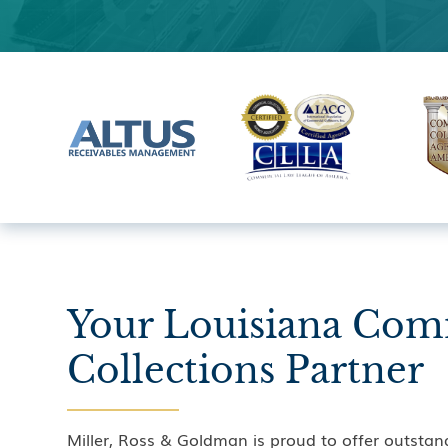
Your Louisiana Com
Collections Partner
Miller, Ross & Goldman is proud to offer outstan