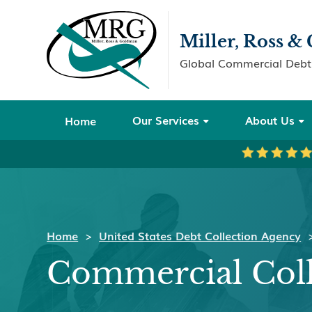
Miller, Ross 
Global Commercial Debt 
Our Services
About Us
Home


Home
>
United States Debt Collection Agency
Commercial Coll