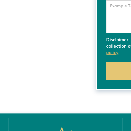
Disclaimer:
collection 
policy
.