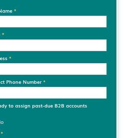
 Name
*
e
*
ress
*
act Phone Number
*
ady to assign past-due B2B accounts
No
s
*