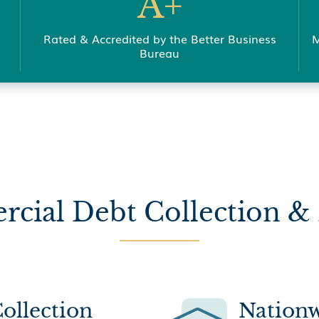
A+
Rated & Accredited by the Better Business
M
Bureau
cial Debt Collection & 
ollection
Nationw