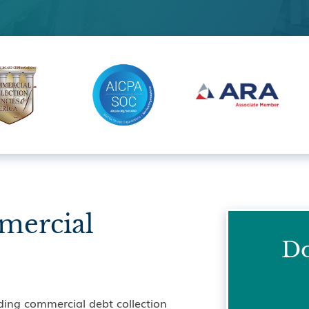
mercial
Do
ding commercial debt collection