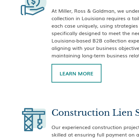
At Miller, Ross & Goldman, we under
collection in Louisiana requires a t
each case uniquely, using strategie
specifically designed to meet the ne
Louisiana-based B2B collection expe
aligning with your business objecti
maintaining long-term business rela
LEARN MORE
Construction Lien 
Our experienced construction project
skilled at ensuring full payment on 