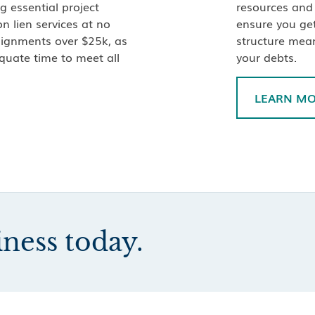
g essential project
resources and 
n lien services at no
ensure you ge
ssignments over $25k, as
structure mea
quate time to meet all
your debts.
LEARN M
iness today.