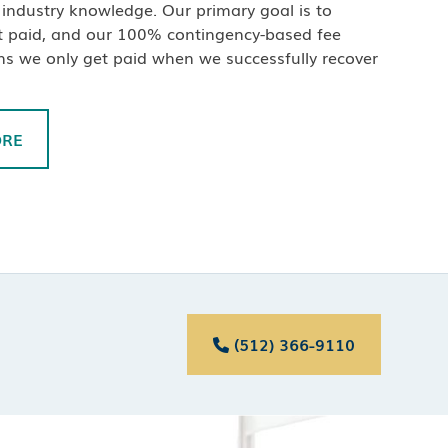
industry knowledge. Our primary goal is to
t paid, and our 100% contingency-based fee
ns we only get paid when we successfully recover
ORE
(512) 366-9110
