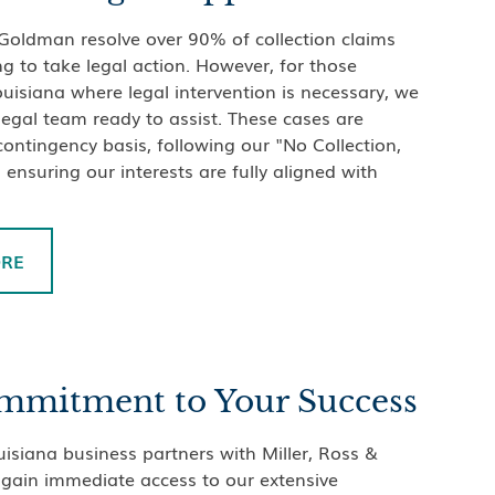
 Goldman resolve over 90% of collection claims
g to take legal action. However, for those
ouisiana where legal intervention is necessary, we
 legal team ready to assist. These cases are
ontingency basis, following our "No Collection,
 ensuring our interests are fully aligned with
ORE
mmitment to Your Success
siana business partners with Miller, Ross &
gain immediate access to our extensive