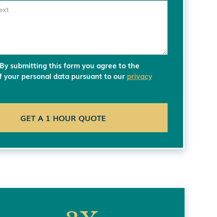
 By submitting this form you agree to the
of your personal data pursuant to our
privacy