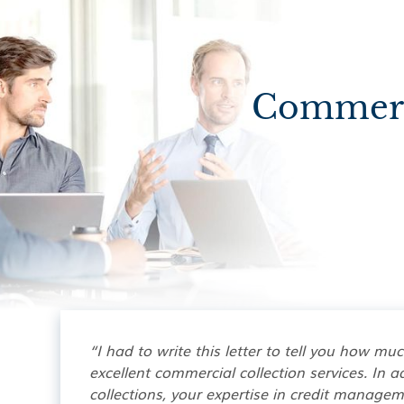
Commerci
“I had to write this letter to tell you how mu
excellent commercial collection services. In ad
collections, your expertise in credit manage