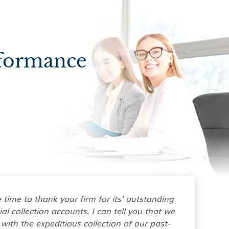
rformance
e time to thank your firm for its’ outstanding
l collection accounts. I can tell you that we
with the expeditious collection of our past-