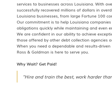
services to businesses across Louisiana. With ov
successfully recovered millions of dollars in over
Louisiana businesses, from large Fortune 100 cor
Our commitment is to help Louisiana companies
obligations quickly while maintaining and even en
We are confident in our ability to achieve excepti
those offered by other debt collection agencies o
When you need a dependable and results-driven co
Ross & Goldman is here to serve you.
Why Wait? Get Paid!
"Hire and train the best, work harder than 