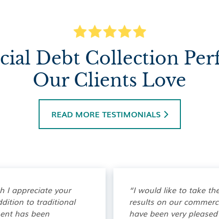
al Debt Collection Pe
Our Clients Love
READ MORE TESTIMONIALS

ch I appreciate your
“I would like to take th
dition to traditional
results on our commercia
ment has been
have been very pleased 