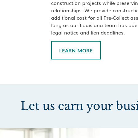
construction projects while preservin
relationships. We provide constructio
additional cost for all Pre-Collect a
long as our Louisiana team has ade
legal notice and lien deadlines.
LEARN MORE
Let us earn your bus