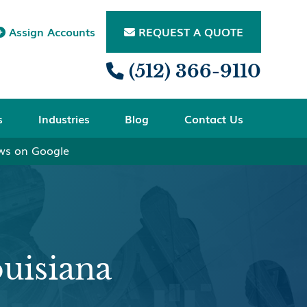
Assign Accounts
REQUEST A QUOTE


(512) 366-9110

s
Industries
Blog
Contact Us
ews on Google
uisiana