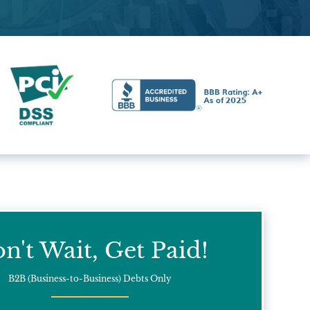
n't Wait, Get Paid!
B2B (Business-to-Business) Debts Only