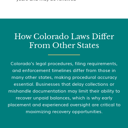
How Colorado Laws Differ
From Other States
Colorado’s legal procedures, filing requirements,
and enforcement timelines differ from those in
many other states, making procedural accuracy
essential. Businesses that delay collections or
mishandle documentation may limit their ability to
recover unpaid balances, which is why early
placement and experienced oversight are critical to
maximizing recovery opportunities.