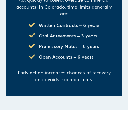
accounts. In Colorado, time limits generally
are:
Written Contracts – 6 years
Oral Agreements – 3 years
Promissory Notes – 6 years
Open Accounts – 6 years
Early action increases chances of recovery
and avoids expired claims.