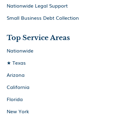
Nationwide Legal Support
Small Business Debt Collection
Top Service Areas
Nationwide
★ Texas
Arizona
California
Florida
New York