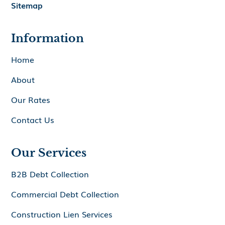
Sitemap
Information
Home
About
Our Rates
Contact Us
Our Services
B2B Debt Collection
Commercial Debt Collection
Construction Lien Services