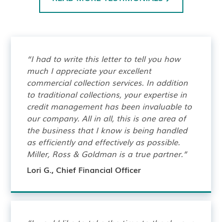
“I had to write this letter to tell you how
much I appreciate your excellent
commercial collection services. In addition
to traditional collections, your expertise in
credit management has been invaluable to
our company. All in all, this is one area of
the business that I know is being handled
as efficiently and effectively as possible.
Miller, Ross & Goldman is a true partner.”
Lori G., Chief Financial Officer