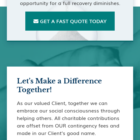
opportunity for a full recovery diminishes.
GET A FAST QUOTE TODAY

Let’s Make a Difference
Together!
As our valued Client, together we can
embrace our social consciousness through
helping others. All charitable contributions
are offset from OUR contingency fees and
made in our Client’s good name.