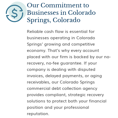
Our Commitment to
Businesses in Colorado
Springs, Colorado
Reliable cash flow is essential for
businesses operating in Colorado
Springs’ growing and competitive
economy. That’s why every account
placed with our firm is backed by our no-
recovery, no-fee guarantee. If your
company is dealing with disputed
invoices, delayed payments, or aging
receivables, our Colorado Springs
commercial debt collection agency
provides compliant, strategic recovery
solutions to protect both your financial
position and your professional
reputation.