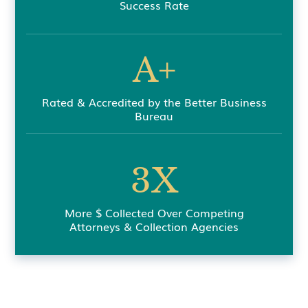
Success Rate
A+
Rated & Accredited by the Better Business
Bureau
3X
More $ Collected Over Competing
Attorneys & Collection Agencies