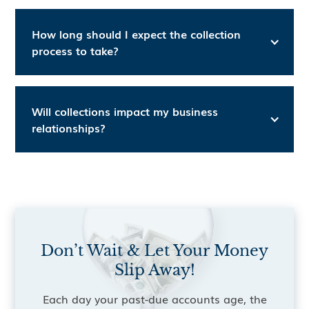
How long should I expect the collection
process to take?
Will collections impact my business
relationships?
Don’t Wait & Let Your Money
Slip Away!
Each day your past-due accounts age, the