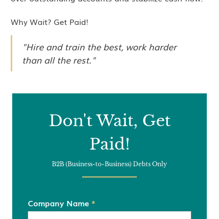
Why Wait? Get Paid!
"Hire and train the best, work harder
than all the rest."
Don't Wait, Get
Paid!
B2B (Business-to-Business) Debts Only
Company Name
*