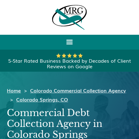
5-Star Rated Business Backed by Decades of Client
Reviews on Google
Home
>
Colorado Commercial Collection Agency
>
Colorado Springs, CO
Commercial Debt
Collection Agency in
Colorado Springs