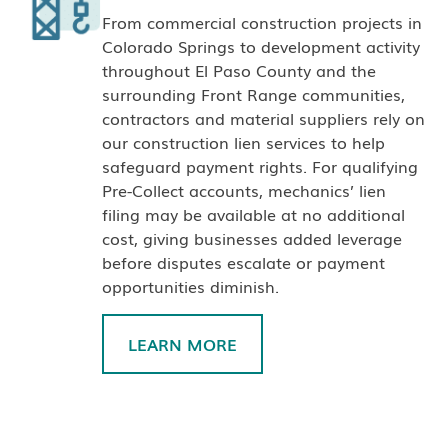
From commercial construction projects in
Colorado Springs to development activity
throughout El Paso County and the
surrounding Front Range communities,
contractors and material suppliers rely on
our construction lien services to help
safeguard payment rights. For qualifying
Pre-Collect accounts, mechanics’ lien
filing may be available at no additional
cost, giving businesses added leverage
before disputes escalate or payment
opportunities diminish.
LEARN MORE