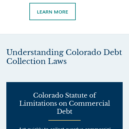
LEARN MORE
Understanding Colorado Debt
Collection Laws
Colorado Statute of
Limitations on Commercial
Debt
Act quickly to collect overdue commercial