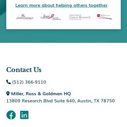
Learn more about helping others together
Contact Us
(512) 366-9110

Miller, Ross & Goldman HQ

13809 Research Blvd Suite 640, Austin, TX 78750

