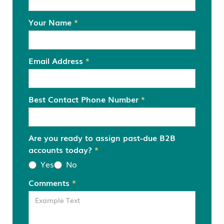
Your Name
*
Email Address
*
Best Contact Phone Number
*
Are you ready to assign past-due B2B
accounts today?
*
Yes
No
Comments
*