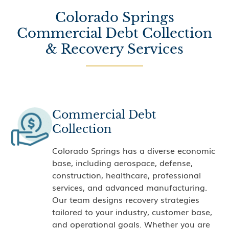
Colorado Springs
Commercial Debt Collection
& Recovery Services
Commercial Debt
Collection
Colorado Springs has a diverse economic
base, including aerospace, defense,
construction, healthcare, professional
services, and advanced manufacturing.
Our team designs recovery strategies
tailored to your industry, customer base,
and operational goals. Whether you are