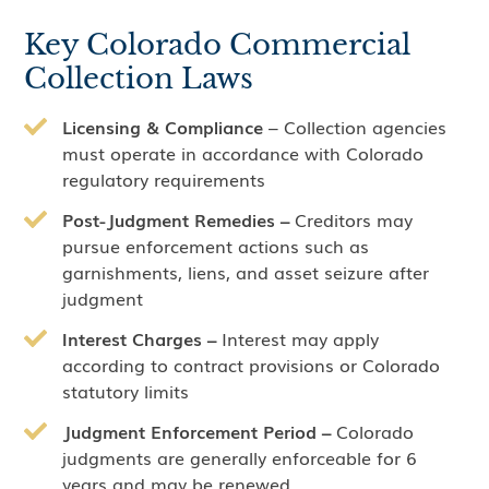
Key Colorado Commercial
Collection Laws
Licensing & Compliance
– Collection agencies
must operate in accordance with Colorado
regulatory requirements
Post-Judgment Remedies –
Creditors may
pursue enforcement actions such as
garnishments, liens, and asset seizure after
judgment
Interest Charges –
Interest may apply
according to contract provisions or Colorado
statutory limits
Judgment Enforcement Period –
Colorado
judgments are generally enforceable for 6
years and may be renewed