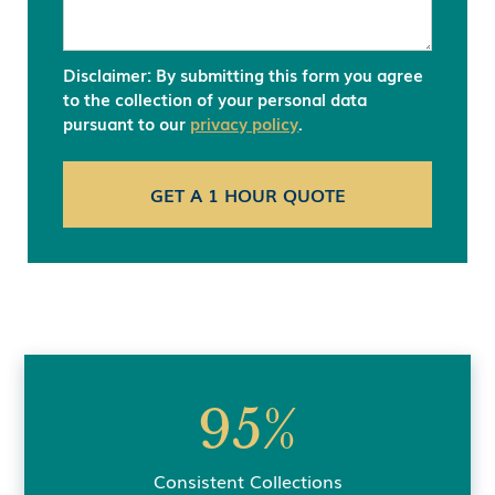
Disclaimer: By submitting this form you agree
to the collection of your personal data
pursuant to our
privacy policy
.
95%
Consistent Collections