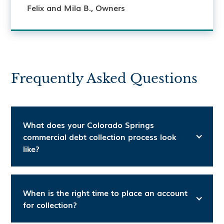
Felix and Mila B., Owners
Frequently Asked Questions
What does your Colorado Springs
commercial debt collection process look
like?
When is the right time to place an account
for collection?