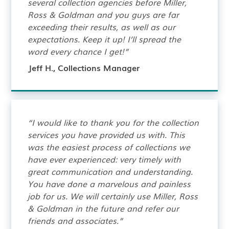
several collection agencies before Miller,
Ross & Goldman and you guys are far
exceeding their results, as well as our
expectations. Keep it up! I’ll spread the
word every chance I get!”
Jeff H., Collections Manager
“I would like to thank you for the collection
services you have provided us with. This
was the easiest process of collections we
have ever experienced: very timely with
great communication and understanding.
You have done a marvelous and painless
job for us. We will certainly use Miller, Ross
& Goldman in the future and refer our
friends and associates.”