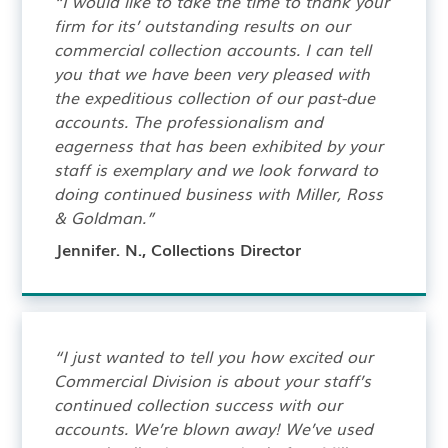
“I would like to take the time to thank your
firm for its’ outstanding results on our
commercial collection accounts. I can tell
you that we have been very pleased with
the expeditious collection of our past-due
accounts. The professionalism and
eagerness that has been exhibited by your
staff is exemplary and we look forward to
doing continued business with Miller, Ross
& Goldman.”
Jennifer. N., Collections Director
“I just wanted to tell you how excited our
Commercial Division is about your staff’s
continued collection success with our
accounts. We’re blown away! We’ve used