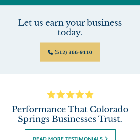
Let us earn your business
today.
(512) 366-9110

Performance That Colorado
Springs Businesses Trust.
READ MORE TESTIMONIALS
