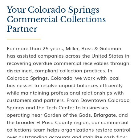
Your Colorado Springs
Commercial Collections
Partner
For more than 25 years, Miller, Ross & Goldman
has assisted companies across the United States in
recovering overdue commercial receivables through
disciplined, compliant collection practices. In
Colorado Springs, Colorado, we work with local
businesses to resolve unpaid balances efficiently
while maintaining professional relationships with
customers and partners. From Downtown Colorado
Springs and the Tech Center to businesses
operating near Garden of the Gods, Briargate, and
the broader El Paso County region, our commercial
collections team helps organizations restore control
over outstanding accounts and stabilize cash flow.