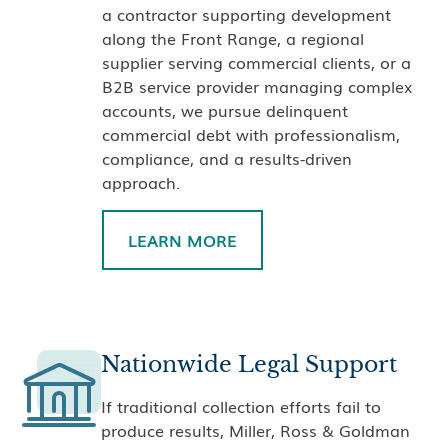
a contractor supporting development
along the Front Range, a regional
supplier serving commercial clients, or a
B2B service provider managing complex
accounts, we pursue delinquent
commercial debt with professionalism,
compliance, and a results-driven
approach.
LEARN MORE
Nationwide Legal Support
If traditional collection efforts fail to
produce results, Miller, Ross & Goldman