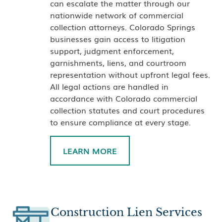
can escalate the matter through our
nationwide network of commercial
collection attorneys. Colorado Springs
businesses gain access to litigation
support, judgment enforcement,
garnishments, liens, and courtroom
representation without upfront legal fees.
All legal actions are handled in
accordance with Colorado commercial
collection statutes and court procedures
to ensure compliance at every stage.
LEARN MORE
Construction Lien Services