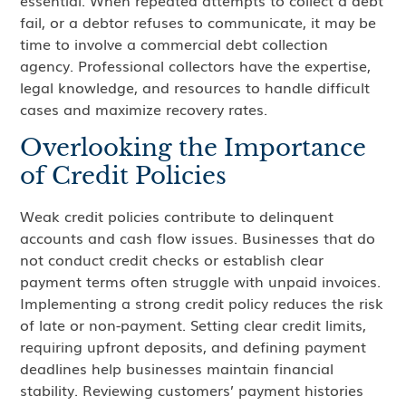
essential. When repeated attempts to collect a debt
fail, or a debtor refuses to communicate, it may be
time to involve a commercial debt collection
agency. Professional collectors have the expertise,
legal knowledge, and resources to handle difficult
cases and maximize recovery rates.
Overlooking the Importance
of Credit Policies
Weak credit policies contribute to delinquent
accounts and cash flow issues. Businesses that do
not conduct credit checks or establish clear
payment terms often struggle with unpaid invoices.
Implementing a strong credit policy reduces the risk
of late or non-payment. Setting clear credit limits,
requiring upfront deposits, and defining payment
deadlines help businesses maintain financial
stability. Reviewing customers’ payment histories