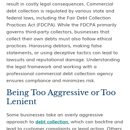
result in costly legal consequences. Commercial
debt collection is regulated by various state and
federal laws, including the Fair Debt Collection
Practices Act (FDCPA). While the FDCPA primarily
governs third-party collectors, businesses that
collect their own debts must also follow ethical
practices. Harassing debtors, making false
statements, or using deceptive tactics can lead to
lawsuits and reputational damage. Understanding
the legal framework and working with a
professional commercial debt collection agency
ensures compliance and minimizes risk.
Being Too Aggressive or Too
Lenient
Some businesses take an overly aggressive
approach to
debt collection
, which can backfire and
lead to customer complaints or legal action. Others