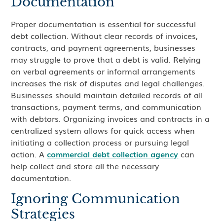
Documentation
Proper documentation is essential for successful
debt collection. Without clear records of invoices,
contracts, and payment agreements, businesses
may struggle to prove that a debt is valid. Relying
on verbal agreements or informal arrangements
increases the risk of disputes and legal challenges.
Businesses should maintain detailed records of all
transactions, payment terms, and communication
with debtors. Organizing invoices and contracts in a
centralized system allows for quick access when
initiating a collection process or pursuing legal
action. A
commercial debt collection agency
can
help collect and store all the necessary
documentation.
Ignoring Communication
Strategies