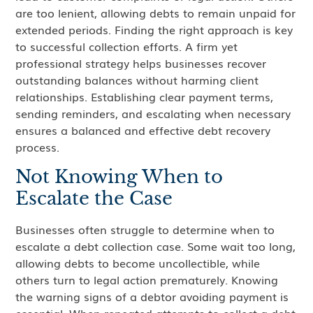
are too lenient, allowing debts to remain unpaid for
extended periods. Finding the right approach is key
to successful collection efforts. A firm yet
professional strategy helps businesses recover
outstanding balances without harming client
relationships. Establishing clear payment terms,
sending reminders, and escalating when necessary
ensures a balanced and effective debt recovery
process.
Not Knowing When to
Escalate the Case
Businesses often struggle to determine when to
escalate a debt collection case. Some wait too long,
allowing debts to become uncollectible, while
others turn to legal action prematurely. Knowing
the warning signs of a debtor avoiding payment is