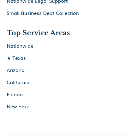
Nationwide Legal Support
Small Business Debt Collection
Top Service Areas
Nationwide
★ Texas
Arizona
California
Florida
New York