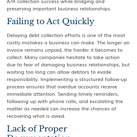
A/R collection success while bridging and
preserving important business relationships.
Failing to Act Quickly
Delaying debt collection efforts is one of the most
costly mistakes a business can make. The longer an
invoice remains unpaid, the harder it becomes to
collect. Many companies hesitate to take action
due to fear of damaging business relationships, but
waiting too long can allow debtors to evade
responsibility. Implementing a structured follow-up
process ensures that overdue accounts receive
immediate attention. Sending timely reminders,
following up with phone calls, and escalating the
matter as needed can increase the chances of
recovering what is owed.
Lack of Proper