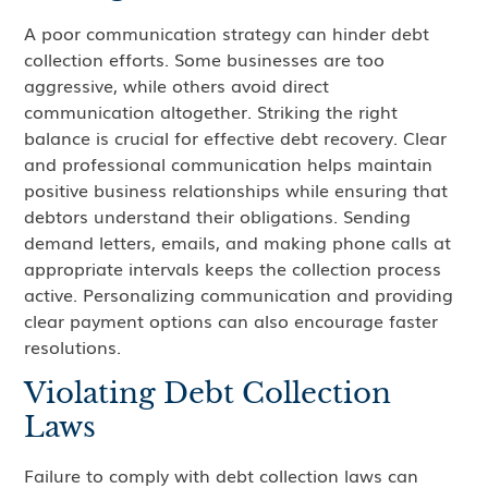
A poor communication strategy can hinder debt
collection efforts. Some businesses are too
aggressive, while others avoid direct
communication altogether. Striking the right
balance is crucial for effective debt recovery. Clear
and professional communication helps maintain
positive business relationships while ensuring that
debtors understand their obligations. Sending
demand letters, emails, and making phone calls at
appropriate intervals keeps the collection process
active. Personalizing communication and providing
clear payment options can also encourage faster
resolutions.
Violating Debt Collection
Laws
Failure to comply with debt collection laws can