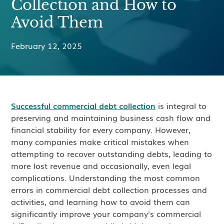
Collection and How to
Avoid Them
February 12, 2025
Successful commercial debt collection
is integral to
preserving and maintaining business cash flow and
financial stability for every company. However,
many companies make critical mistakes when
attempting to recover outstanding debts, leading to
more lost revenue and occasionally, even legal
complications. Understanding the most common
errors in commercial debt collection processes and
activities, and learning how to avoid them can
significantly improve your company's commercial