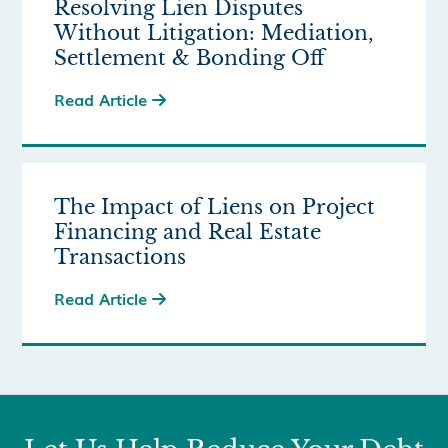
Resolving Lien Disputes
Without Litigation: Mediation,
Settlement & Bonding Off
Read Article

The Impact of Liens on Project
Financing and Real Estate
Transactions
Read Article
