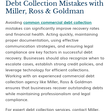
Debt Collection Mistakes with
Miller, Ross & Goldman
Avoiding
common commercial debt collection
mistakes can significantly improve recovery rates
and financial health. Acting quickly, maintaining
proper documentation, using effective
communication strategies, and ensuring legal
compliance are key factors in successful debt
recovery. Businesses should also recognize when to
escalate cases, establish strong credit policies, and
leverage technology for efficient collections.
Working with an experienced commercial debt
collection agency like Miller, Ross & Goldman
ensures that businesses recover outstanding debts
while maintaining professionalism and legal
compliance.
For expert debt collection services, contact Miller,