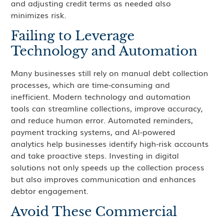
and adjusting credit terms as needed also
minimizes risk.
Failing to Leverage
Technology and Automation
Many businesses still rely on manual debt collection
processes, which are time-consuming and
inefficient. Modern technology and automation
tools can streamline collections, improve accuracy,
and reduce human error. Automated reminders,
payment tracking systems, and AI-powered
analytics help businesses identify high-risk accounts
and take proactive steps. Investing in digital
solutions not only speeds up the collection process
but also improves communication and enhances
debtor engagement.
Avoid These Commercial