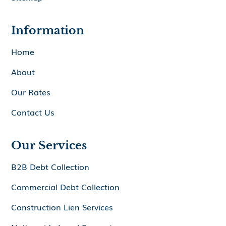
Information
Home
About
Our Rates
Contact Us
Our Services
B2B Debt Collection
Commercial Debt Collection
Construction Lien Services