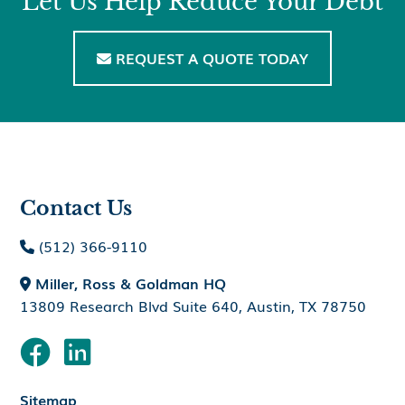
Let Us Help Reduce Your Debt
REQUEST A QUOTE TODAY

Contact Us
(512) 366-9110

Miller, Ross & Goldman HQ

13809 Research Blvd Suite 640, Austin, TX 78750


Sitemap