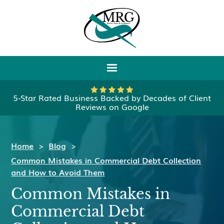
5-Star Rated Business Backed by Decades of Client
Reviews on Google
Home
>
Blog
>
Common Mistakes in Commercial Debt Collection
and How to Avoid Them
Common Mistakes in
Commercial Debt