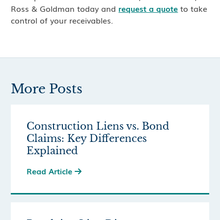
Ross & Goldman today and
request a quote
to take
control of your receivables.
More Posts
Construction Liens vs. Bond
Claims: Key Differences
Explained
Read Article
