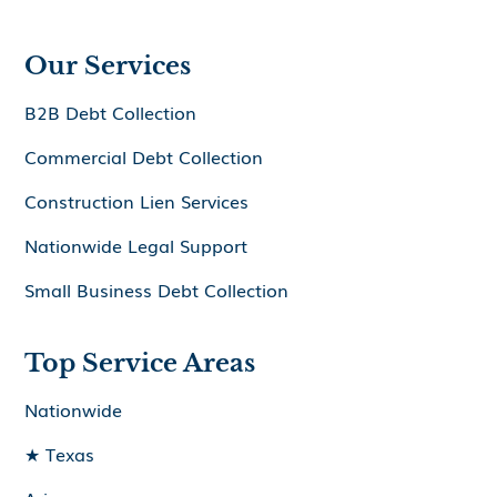
Our Services
B2B Debt Collection
Commercial Debt Collection
Construction Lien Services
Nationwide Legal Support
Small Business Debt Collection
Top Service Areas
Nationwide
★ Texas