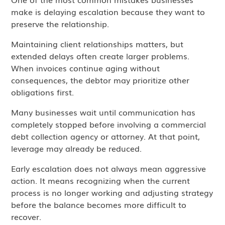
make is delaying escalation because they want to
preserve the relationship.
Maintaining client relationships matters, but
extended delays often create larger problems.
When invoices continue aging without
consequences, the debtor may prioritize other
obligations first.
Many businesses wait until communication has
completely stopped before involving a commercial
debt collection agency or attorney. At that point,
leverage may already be reduced.
Early escalation does not always mean aggressive
action. It means recognizing when the current
process is no longer working and adjusting strategy
before the balance becomes more difficult to
recover.