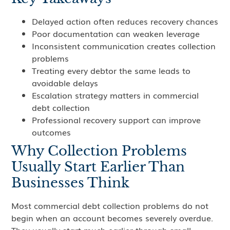
Delayed action often reduces recovery chances
Poor documentation can weaken leverage
Inconsistent communication creates collection
problems
Treating every debtor the same leads to
avoidable delays
Escalation strategy matters in commercial
debt collection
Professional recovery support can improve
outcomes
Why Collection Problems
Usually Start Earlier Than
Businesses Think
Most commercial debt collection problems do not
begin when an account becomes severely overdue.