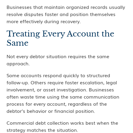
Businesses that maintain organized records usually
resolve disputes faster and position themselves
more effectively during recovery.
Treating Every Account the
Same
Not every debtor situation requires the same
approach.
Some accounts respond quickly to structured
follow-up. Others require faster escalation, legal
involvement, or asset investigation. Businesses
often waste time using the same communication
process for every account, regardless of the
debtor’s behavior or financial position.
Commercial debt collection works best when the
strategy matches the situation.