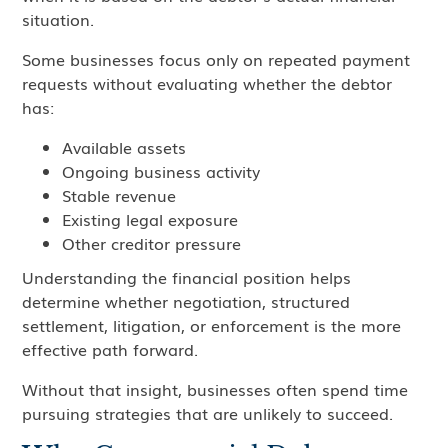
situation.
Some businesses focus only on repeated payment
requests without evaluating whether the debtor
has:
Available assets
Ongoing business activity
Stable revenue
Existing legal exposure
Other creditor pressure
Understanding the financial position helps
determine whether negotiation, structured
settlement, litigation, or enforcement is the more
effective path forward.
Without that insight, businesses often spend time
pursuing strategies that are unlikely to succeed.