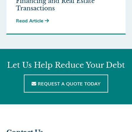
Financing and Real Estate
Transactions
Read Article

Let Us Help Reduce Your Debt
REQUEST A QUOTE TODAY
