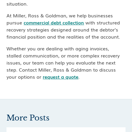
situation.
At Miller, Ross & Goldman, we help businesses
pursue
commercial debt collection
with structured
recovery strategies designed around the debtor’s
financial position and the realities of the account.
Whether you are dealing with aging invoices,
stalled communication, or more complex recovery
issues, our team can help you evaluate the next
step. Contact Miller, Ross & Goldman to discuss
your options or
request a quote
.
More Posts