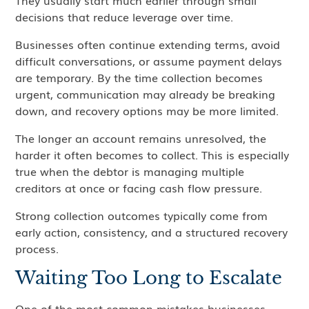
They usually start much earlier through small
decisions that reduce leverage over time.
Businesses often continue extending terms, avoid
difficult conversations, or assume payment delays
are temporary. By the time collection becomes
urgent, communication may already be breaking
down, and recovery options may be more limited.
The longer an account remains unresolved, the
harder it often becomes to collect. This is especially
true when the debtor is managing multiple
creditors at once or facing cash flow pressure.
Strong collection outcomes typically come from
early action, consistency, and a structured recovery
process.
Waiting Too Long to Escalate
One of the most common mistakes businesses