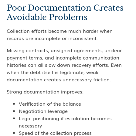
Poor Documentation Creates
Avoidable Problems
Collection efforts become much harder when
records are incomplete or inconsistent.
Missing contracts, unsigned agreements, unclear
payment terms, and incomplete communication
histories can all slow down recovery efforts. Even
when the debt itself is legitimate, weak
documentation creates unnecessary friction.
Strong documentation improves:
Verification of the balance
Negotiation leverage
Legal positioning if escalation becomes
necessary
Speed of the collection process