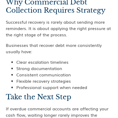
Why Commercial Debt
Collection Requires Strategy
Successful recovery is rarely about sending more
reminders. It is about applying the right pressure at
the right stage of the process.
Businesses that recover debt more consistently
usually have:
Clear escalation timelines
Strong documentation
Consistent communication
Flexible recovery strategies
Professional support when needed
Take the Next Step
If overdue commercial accounts are affecting your
cash flow, waiting longer rarely improves the