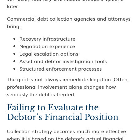
later.
Commercial debt collection agencies and attorneys
bring:
Recovery infrastructure
Negotiation experience
Legal escalation options
Asset and debtor investigation tools
Structured enforcement processes
The goal is not always immediate litigation. Often,
professional involvement alone changes how
seriously the debt is treated.
Failing to Evaluate the
Debtor’s Financial Position
Collection strategy becomes much more effective
when it is based on the debtor’s actual financial