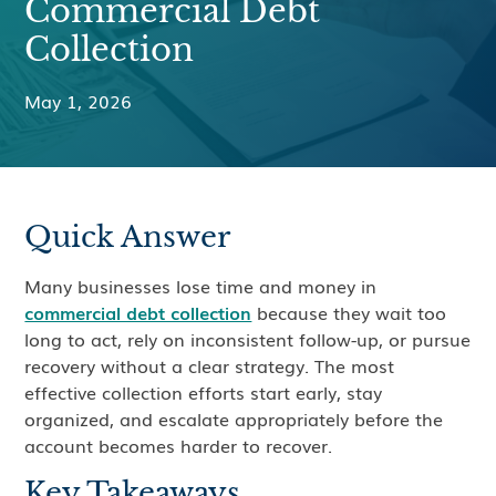
Commercial Debt
Collection
May 1, 2026
Quick Answer
Many businesses lose time and money in
commercial debt collection
because they wait too
long to act, rely on inconsistent follow-up, or pursue
recovery without a clear strategy. The most
effective collection efforts start early, stay
organized, and escalate appropriately before the
account becomes harder to recover.
Key Takeaways