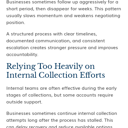
Businesses sometimes follow up aggressively for a
short period, then disappear for weeks. This pattern
usually slows momentum and weakens negotiating
position.
A structured process with clear timelines,
documented communication, and consistent
escalation creates stronger pressure and improves
accountability.
Relying Too Heavily on
Internal Collection Efforts
Internal teams are often effective during the early
stages of collections, but some accounts require
outside support.
Businesses sometimes continue internal collection
attempts long after the process has stalled. This
can delay recovery and reduce available options