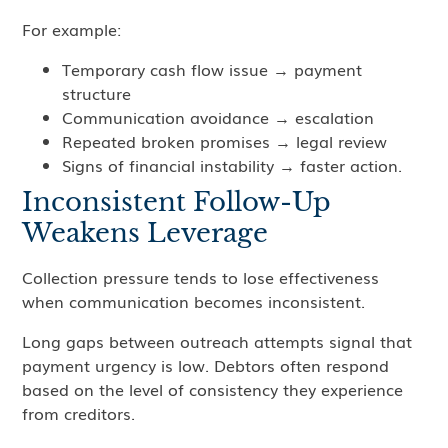
For example:
Temporary cash flow issue → payment
structure
Communication avoidance → escalation
Repeated broken promises → legal review
Signs of financial instability → faster action.
Inconsistent Follow-Up
Weakens Leverage
Collection pressure tends to lose effectiveness
when communication becomes inconsistent.
Long gaps between outreach attempts signal that
payment urgency is low. Debtors often respond
based on the level of consistency they experience
from creditors.