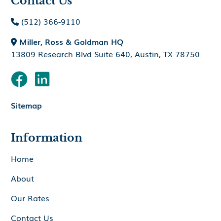
Contact Us
(512) 366-9110

Miller, Ross & Goldman HQ

13809 Research Blvd Suite 640, Austin, TX 78750


Sitemap
Information
Home
About
Our Rates
Contact Us