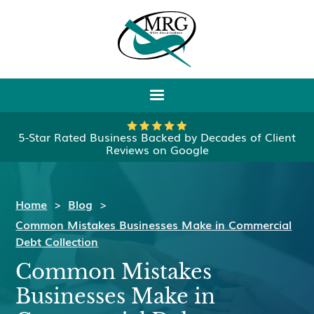
5-Star Rated Business Backed by Decades of Client
Reviews on Google
Home
>
Blog
>
Common Mistakes Businesses Make in Commercial
Debt Collection
Common Mistakes
Businesses Make in