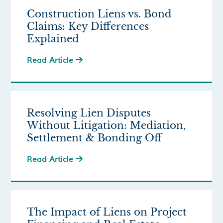
Construction Liens vs. Bond
Claims: Key Differences
Explained
Read Article

Resolving Lien Disputes
Without Litigation: Mediation,
Settlement & Bonding Off
Read Article

The Impact of Liens on Project